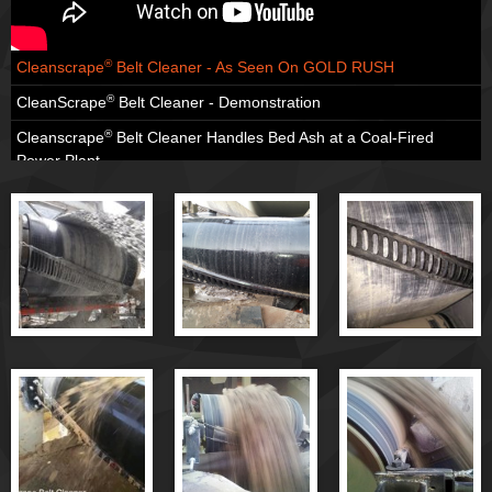
®
Cleanscrape
Belt Cleaner - As Seen On GOLD RUSH
®
CleanScrape
Belt Cleaner - Demonstration
®
Cleanscrape
Belt Cleaner Handles Bed Ash at a Coal-Fired
Power Plant
®
Cleanscrape
Belt Cleaner Handles Copper Ore
®
Cleanscrape
Belt Cleaner Handles Crushed Glass
®
Cleanscrape
Belt Cleaner - Hardrock Applications
®
Cleanscrape
Belt Cleaner - Overview
®
Cleanscrape
Belt Cleaner - Cleaning Performance
®
Cleanscrape
Belt Cleaner - Installation
®
Cleanscrape
Belt Cleaner - Mechanical Splice Tests
®
Cleanscrape
Primary Belt Cleaner
®
Cleanscrape
Belt Cleaner - As Seen On GOLD RUSH