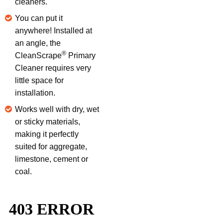
cleaners.
You can put it
anywhere! Installed at
an angle, the
®
CleanScrape
Primary
Cleaner requires very
little space for
installation.
Works well with dry, wet
or sticky materials,
making it perfectly
suited for aggregate,
limestone, cement or
coal.