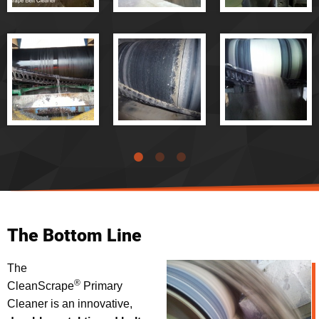
®
CleanScrape
Belt Cleaner - Demonstration
®
Cleanscrape
Belt Cleaner Handles Bed Ash at a Coal-Fired
Power Plant
®
Cleanscrape
Belt Cleaner Handles Copper Ore
®
Cleanscrape
Belt Cleaner Handles Crushed Glass
®
Cleanscrape
Belt Cleaner - Hardrock Applications
®
Cleanscrape
Belt Cleaner - Overview
®
Cleanscrape
Belt Cleaner - Cleaning Performance
®
Cleanscrape
Belt Cleaner - Installation
®
Cleanscrape
Belt Cleaner - Mechanical Splice Tests
The Bottom Line
The
®
CleanScrape
Primary
Cleaner is an innovative,