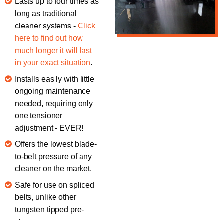
Lasts up to four times as
long as traditional
cleaner systems -
Click
here to find out how
much longer it will last
in your exact situation
.
Installs easily with little
ongoing maintenance
needed, requiring only
one tensioner
adjustment - EVER!
Offers the lowest blade-
to-belt pressure of any
cleaner on the market.
Safe for use on spliced
belts, unlike other
tungsten tipped pre-