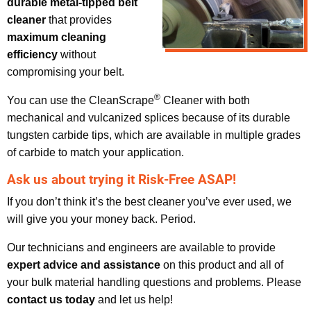
durable metal-tipped belt
cleaner
that provides
maximum cleaning
efficiency
without
compromising your belt.
®
You can use the CleanScrape
Cleaner with both
mechanical and vulcanized splices because of its durable
tungsten carbide tips, which are available in multiple grades
of carbide to match your application.
Ask us about trying it Risk-Free ASAP!
If you don’t think it’s the best cleaner you’ve ever used, we
will give you your money back. Period.
Our technicians and engineers are available to provide
expert advice and assistance
on this product and all of
your bulk material handling questions and problems. Please
contact us today
and let us help!