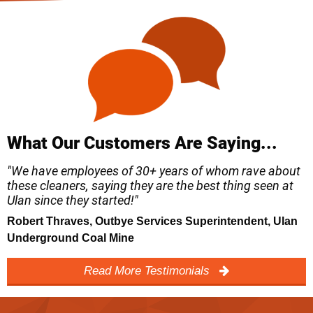
What Our Customers Are Saying...
"We have employees of 30+ years of whom rave about
these cleaners, saying they are the best thing seen at
Ulan since they started!"
Robert Thraves, Outbye Services Superintendent, Ulan
Underground Coal Mine
Read More Testimonials