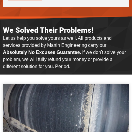
We Solved Their Problems!
Let us help you solve yours as well. All products and
services provided by Martin Engineering carry our
Absolutely No Excuses Guarantee.
If we don't solve your
problem, we will fully refund your money or provide a
different solution for you. Period.