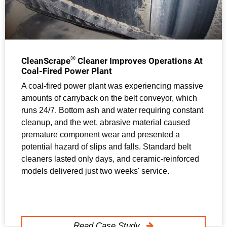
®
CleanScrape
Cleaner Improves Operations At
Coal-Fired Power Plant
A coal-fired power plant was experiencing massive
amounts of carryback on the belt conveyor, which
runs 24/7. Bottom ash and water requiring constant
cleanup, and the wet, abrasive material caused
premature component wear and presented a
potential hazard of slips and falls. Standard belt
cleaners lasted only days, and ceramic-reinforced
models delivered just two weeks' service.
Read Case Study