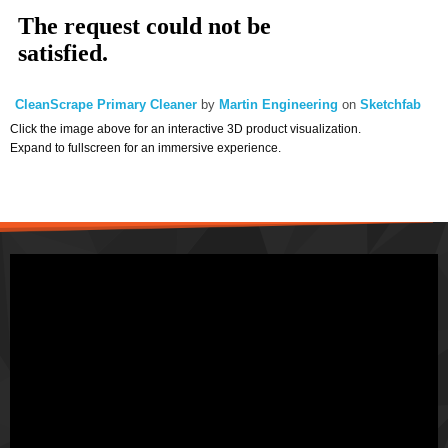
CleanScrape Primary Cleaner
by
Martin Engineering
on
Sketchfab
Click the image above for an interactive 3D product visualization.
Expand to fullscreen for an immersive experience.