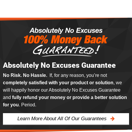
Absolutely No Excuses Guarantee
No Risk. No Hassle.
If, for any reason, you’re not
completely satisfied with your product or solution
, we
will happily honor our Absolutely No Excuses Guarantee
and
fully refund your money or provide a better solution
for you
. Period.
Learn More About All Of Our Guarantees