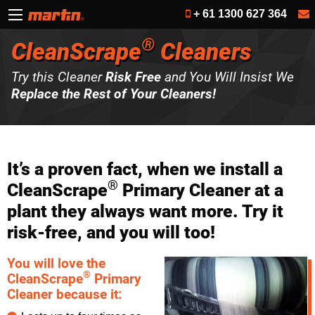
+ 61 1300 627 364
®
CleanScrape
Cleaners
Try this Cleaner
Risk Free
and You Will Insist We
Replace the Rest of Your Cleaners!
It’s a proven fact, when we install a
®
CleanScrape
Primary Cleaner at a
plant they always want more. Try it
risk-free, and you will too!
You will love the
®
CleanScrape
Primary
Cleaner because it: