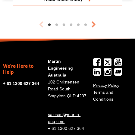
Martin
We're Here to
Engineering
Help
Australia
102 Christensen
+ 61 1300 627 364
Privacy Policy
Road South
Terms and
Stapylton QLD 4207
Conditions
salesau@martin-
eng.com
+ 61 1300 627 364