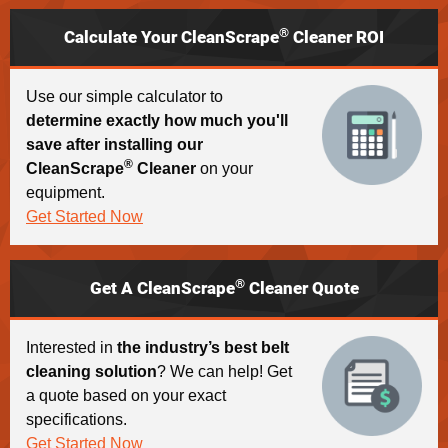
®
Calculate Your CleanScrape
Cleaner ROI
Use our simple calculator to
determine exactly how much you'll
save after installing our
®
CleanScrape
Cleaner
on your
equipment.
Get Started Now
®
Get A CleanScrape
Cleaner Quote
Interested in
the industry’s best belt
cleaning solution
? We can help! Get
a quote based on your exact
specifications.
Get Started Now