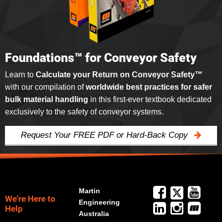
Foundations™ for Conveyor Safety
Learn to
Calculate your Return on Conveyor Safety™
with our compilation of
worldwide best practices for safer
bulk material handling
in this first-ever textbook dedicated
exclusively to the safety of conveyor systems.
Request Your FREE PDF or Hard-Back Copy
Martin
We're Here to
Engineering
Help
Australia