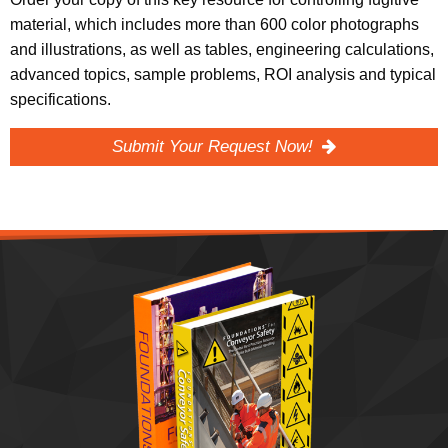
material, which includes more than 600 color photographs
and illustrations, as well as tables, engineering calculations,
advanced topics, sample problems, ROI analysis and typical
specifications.
Submit Your Request Now!