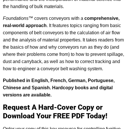
the handling of bulk materials.
Foundations
™ covers conveyors with a
comprehensive,
real-world approach
. It features topics ranging from basic
components of belt conveyors to the calculation of air flow
and the analysis of material properties. It takes readers from
the basics of how and why conveyors run as they do (and
where their problems come from) to how to prevent spillage,
dust and carryback, as well as how to correct tracking and
how to engineer a conveyor belt washing system.
Published in English, French, German, Portuguese,
Chinese and Spanish. Hardcopy books and digital
versions are available.
Request A Hard-Cover Copy or
Download Your FREE PDF Today!
Order your copy of this key resource for controlling fugitive