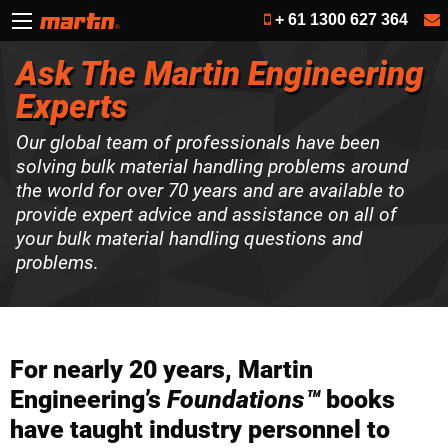
+ 61 1300 627 364
Ask The Martin Engineering
Experts
Our global team of professionals have been
solving bulk material handling problems around
the world for over 70 years and are available to
provide expert advice and assistance on all of
your bulk material handling questions and
problems.
For nearly 20 years, Martin
Engineering’s
Foundations™
books
have taught industry personnel to