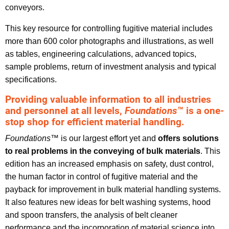
conveyors.
This key resource for controlling fugitive material includes
more than 600 color photographs and illustrations, as well
as tables, engineering calculations, advanced topics,
sample problems, return of investment analysis and typical
specifications.
Providing valuable information to all industries
and personnel at all levels,
Foundations
™ is a one-
stop shop for efficient material handling.
Foundations
™ is our largest effort yet and
offers solutions
to real problems in the conveying of bulk materials
. This
edition has an increased emphasis on safety, dust control,
the human factor in control of fugitive material and the
payback for improvement in bulk material handling systems.
It also features new ideas for belt washing systems, hood
and spoon transfers, the analysis of belt cleaner
performance and the incorporation of material science into