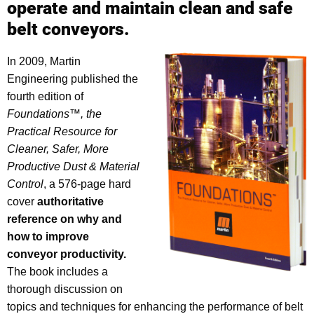
operate and maintain clean and safe
belt conveyors.
In 2009, Martin
Engineering published the
fourth edition of
Foundations™, the
Practical Resource for
Cleaner, Safer, More
Productive Dust & Material
Control
, a 576-page hard
cover
authoritative
reference on why and
how to improve
conveyor productivity.
The book includes a
thorough discussion on
topics and techniques for enhancing the performance of belt