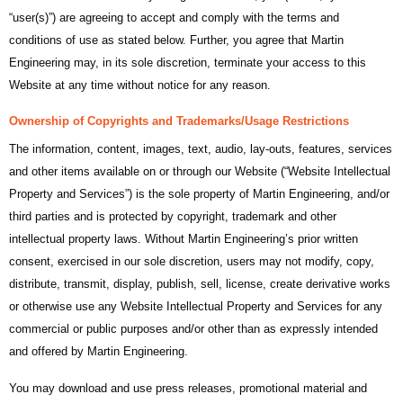
“user(s)”) are agreeing to accept and comply with the terms and
conditions of use as stated below. Further, you agree that Martin
Engineering may, in its sole discretion, terminate your access to this
Website at any time without notice for any reason.
Ownership of Copyrights and Trademarks/Usage Restrictions
The information, content, images, text, audio, lay-outs, features, services
and other items available on or through our Website (“Website Intellectual
Property and Services”) is the sole property of Martin Engineering, and/or
third parties and is protected by copyright, trademark and other
intellectual property laws. Without Martin Engineering’s prior written
consent, exercised in our sole discretion, users may not modify, copy,
distribute, transmit, display, publish, sell, license, create derivative works
or otherwise use any Website Intellectual Property and Services for any
commercial or public purposes and/or other than as expressly intended
and offered by Martin Engineering.
You may download and use press releases, promotional material and