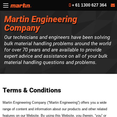
+ 61 1300 627 364
Martin Engineering
Company
Our technicians and engineers have been solving
bulk material handling problems around the world
for over 70 years and are available to provide
expert advice and assistance on all of your bulk
material handling questions and problems.
Terms & Conditions
Martin Engineering Company (“Martin Engineering”) offers you a wide
range of content and information about our products and other related
features on our Website. By using this Website, you (herein, “you” or