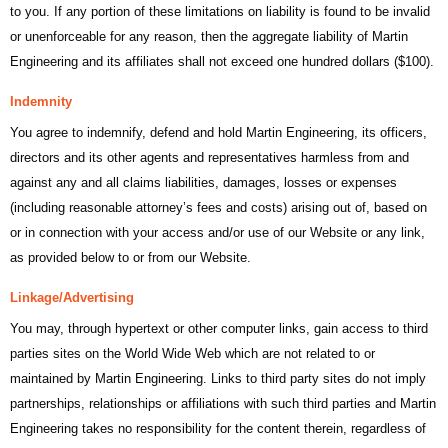
to you. If any portion of these limitations on liability is found to be invalid
or unenforceable for any reason, then the aggregate liability of Martin
Engineering and its affiliates shall not exceed one hundred dollars ($100).
Indemnity
You agree to indemnify, defend and hold Martin Engineering, its officers,
directors and its other agents and representatives harmless from and
against any and all claims liabilities, damages, losses or expenses
(including reasonable attorney’s fees and costs) arising out of, based on
or in connection with your access and/or use of our Website or any link,
as provided below to or from our Website.
Linkage/Advertising
You may, through hypertext or other computer links, gain access to third
parties sites on the World Wide Web which are not related to or
maintained by Martin Engineering. Links to third party sites do not imply
partnerships, relationships or affiliations with such third parties and Martin
Engineering takes no responsibility for the content therein, regardless of