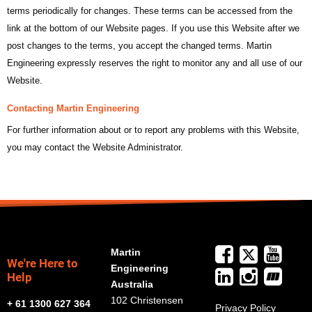
terms periodically for changes. These terms can be accessed from the
link at the bottom of our Website pages. If you use this Website after we
post changes to the terms, you accept the changed terms. Martin
Engineering expressly reserves the right to monitor any and all use of our
Website.
Contacting Martin Engineering
For further information about or to report any problems with this Website,
you may contact the Website Administrator.
Martin
We're Here to
Engineering
Help
Australia
102 Christensen
+ 61 1300 627 364
Privacy Policy