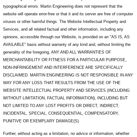
typographical errors. Martin Engineering does not represent that the
website will operate error-free or that it and its server are free of computer
viruses or other harmful things. The Website Intellectual Property and
Services, and all related factual and other information, including any
opinions, accessible through our Website, is provided on an "AS IS, AS
AVAILABLE" basis without warranty of any kind and, without limiting the
generality of the foregoing, ANY AND ALL WARRANTIES OF
MERCHANTABILITY OR FITNESS FOR A PARTICULAR PURPOSE,
NON-INFRINGEMENT AND INTERFERENCE ARE SPECIFICALLY
DISCLAIMED. MARTIN ENGINEERING IS NOT RESPONSIBLE IN ANY
WAY FOR ANY LOSS THAT RESULTS FROM THE USE OF THE
WEBSITE INTELLECTUAL PROPERTY AND SERVICES (INCLUDING
WITHOUT LIMITATION, FACTUAL INFORMATION), INCLUDING BUT
NOT LIMITED TO ANY LOST PROFITS OR DIRECT, INDIRECT,
INCIDENTAL, SPECIAL, CONSEQUENTIAL, COMPENSATORY,
PUNITIVE OR EXEMPLARY DAMAGE(S).
Further, without acting as a limitation, no advice or information, whether