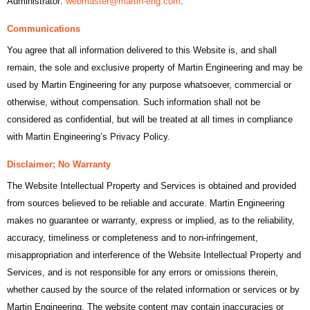
Administrator:
webmaster@martin-eng.com
.
Communications
You agree that all information delivered to this Website is, and shall
remain, the sole and exclusive property of Martin Engineering and may be
used by Martin Engineering for any purpose whatsoever, commercial or
otherwise, without compensation. Such information shall not be
considered as confidential, but will be treated at all times in compliance
with Martin Engineering’s Privacy Policy.
Disclaimer; No Warranty
The Website Intellectual Property and Services is obtained and provided
from sources believed to be reliable and accurate. Martin Engineering
makes no guarantee or warranty, express or implied, as to the reliability,
accuracy, timeliness or completeness and to non-infringement,
misappropriation and interference of the Website Intellectual Property and
Services, and is not responsible for any errors or omissions therein,
whether caused by the source of the related information or services or by
Martin Engineering. The website content may contain inaccuracies or