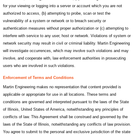
for your viewing or logging into a server or account which you are not
authorized to access, (b) attempting to probe, scan or test the
vulnerability of a system or network or to breach security or
authentication measures without proper authorization or (c) attempting to
interfere with service to any user, host or network. Violations of system or
network security may result in civil or criminal liability. Martin Engineering
will investigate occurrences, which may involve such violations and may
involve, and cooperate with, law enforcement authorities in prosecuting
users who are involved in such violations.
Enforcement of Terms and Conditions
Martin Engineering makes no representation that content provided is
applicable or appropriate for use in all locations. These terms and
conditions are governed and interpreted pursuant to the laws of the State
of Illinois, United States of America, notwithstanding any principles of
conflicts of law. This Agreement shall be construed and governed by the
laws of the State of Illinois, notwithstanding any conflicts of law provision.
You agree to submit to the personal and exclusive jurisdiction of the state