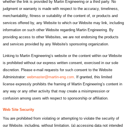
whether the link is provided by Martin Engineering or a third party. No
judgment or warranty is made with respect to the accuracy, timeliness,
merchantability, fitness or suitability of the content of, or products and
services offered by, any Website to which our Website may link, including
information on such other Website regarding Martin Engineering. By
providing access to other Websites, we are not endorsing the products
and services provided by any Website's sponsoring organization.
Linking to Martin Engineering’s website or the content within our Website
is prohibited without our express written consent, exercised in our sole
discretion. Please e-mail requests for such consent to the Website
Administrator:
webmaster@martin-eng.com
. If granted, this limited
license expressly prohibits the framing of Martin Engineering’s content in
any way or any other activity that may create a misimpression or
confusion among users with respect to sponsorship or affiliation.
Web Site Security
You are prohibited from violating or attempting to violate the security of
our Website, including, without limitation, (a) accessing data not intended