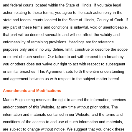
and federal courts located within the State of Illinois. If you take legal
action relating to these terms, you agree to file such action only in the
state and federal courts located in the State of Illinois, County of Cook. If
any part of these terms and conditions is unlawful, void or unenforceable,
that part will be deemed severable and will not affect the validity and
enforceability of remaining provisions. Headings are for reference
purposes only and in no way define, limit, construe or describe the scope
or extent of such section. Our failure to act with respect to a breach by
you or others does not waive our right to act with respect to subsequent
or similar breaches. This Agreement sets forth the entire understanding
and agreement between us with respect to the subject matter hereof.
Amendments and Modifications
Martin Engineering reserves the right to amend the information, services
and/or content of this Website, at any time without prior notice. The
information and materials contained in our Website, and the terms and
conditions of the access to and use of such information and materials,
are subject to change without notice. We suggest that you check these