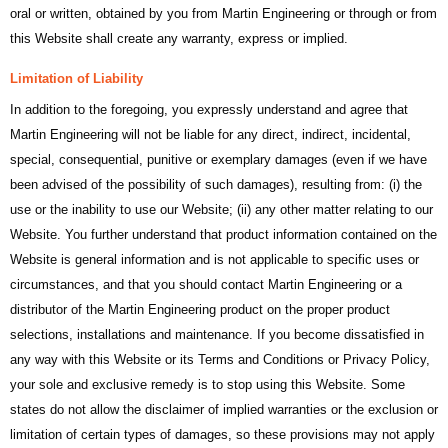
oral or written, obtained by you from Martin Engineering or through or from
this Website shall create any warranty, express or implied.
Limitation of Liability
In addition to the foregoing, you expressly understand and agree that
Martin Engineering will not be liable for any direct, indirect, incidental,
special, consequential, punitive or exemplary damages (even if we have
been advised of the possibility of such damages), resulting from: (i) the
use or the inability to use our Website; (ii) any other matter relating to our
Website. You further understand that product information contained on the
Website is general information and is not applicable to specific uses or
circumstances, and that you should contact Martin Engineering or a
distributor of the Martin Engineering product on the proper product
selections, installations and maintenance. If you become dissatisfied in
any way with this Website or its Terms and Conditions or Privacy Policy,
your sole and exclusive remedy is to stop using this Website. Some
states do not allow the disclaimer of implied warranties or the exclusion or
limitation of certain types of damages, so these provisions may not apply