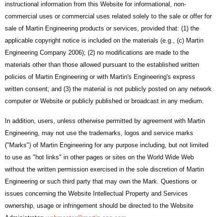
instructional information from this Website for informational, non-
commercial uses or commercial uses related solely to the sale or offer for
sale of Martin Engineering products or services, provided that: (1) the
applicable copyright notice is included on the materials (e.g., (c) Martin
Engineering Company 2006); (2) no modifications are made to the
materials other than those allowed pursuant to the established written
policies of Martin Engineering or with Martin's Engineering's express
written consent; and (3) the material is not publicly posted on any network
computer or Website or publicly published or broadcast in any medium.
In addition, users, unless otherwise permitted by agreement with Martin
Engineering, may not use the trademarks, logos and service marks
("Marks") of Martin Engineering for any purpose including, but not limited
to use as "hot links" in other pages or sites on the World Wide Web
without the written permission exercised in the sole discretion of Martin
Engineering or such third party that may own the Mark. Questions or
issues concerning the Website Intellectual Property and Services
ownership, usage or infringement should be directed to the Website