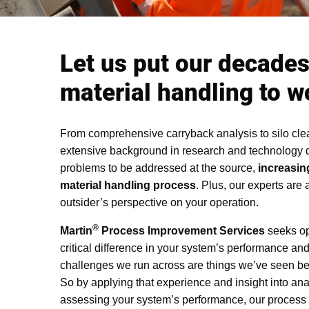
Let us put our decades
material handling to w
From comprehensive carryback analysis to silo cle
extensive background in research and technology
problems to be addressed at the source,
increasing
material handling process
. Plus, our experts are 
outsider’s perspective on your operation.
®
Martin
Process Improvement Services
seeks opp
critical difference in your system’s performance and 
challenges we run across are things we’ve seen be
So by applying that experience and insight into an
assessing your system’s performance, our process