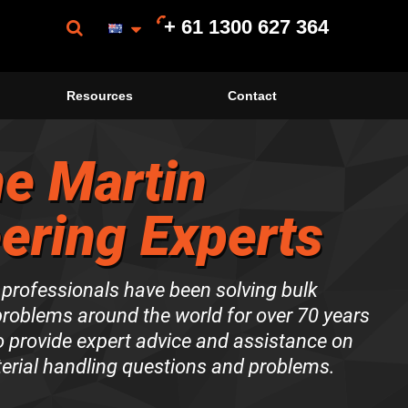
+ 61 1300 627 364
Resources
Contact
e Martin
ering Experts
 professionals have been solving bulk
problems around the world for over 70 years
to provide expert advice and assistance on
terial handling questions and problems.