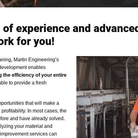
 of experience and advanced
ork for you!
aning, Martin Engineering’s
 development enables
 the efficiency of your entire
able to provide a fresh
ortunities that will make a
profitability. In most cases, the
fore and have already solved.
alyzing your material and
 improvement services can