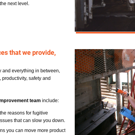
the next level.
s that we provide,
ey and everything in between,
 productivity, safety and
Improvement team
include:
the reasons for fugitive
r issues that can slow you down.
ans you can move more product