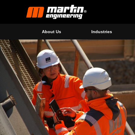
About Us
Industries