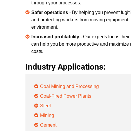
through your processes.
Safer operations
- By helping you prevent fugiti
and protecting workers from moving equipment, y
environment.
Increased profitability
- Our experts focus their
can help you be more productive and maximize 
costs.
Industry Applications:
Coal Mining and Processing
Coal-Fired Power Plants
Steel
Mining
Cement