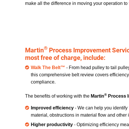
make all the difference in moving your operation to 
®
Martin
Process Improvement Service
most free of charge, include:
Walk The Belt™
- From head pulley to tail pull
this comprehensive belt review covers efficiency,
compliance.
®
The benefits of working with the
Martin
Process 
Improved efficiency
- We can help you identify 
material, obstructions in material flow and othe
Higher productivity
- Optimizing efficiency me