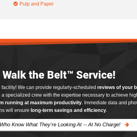
Pulp and Paper
Walk the Belt™ Service!
 facility! We can provide regularly-scheduled
reviews of your 
g a specialized crew with the expertise necessary to achieve hig
m running at maximum productivity
. Immediate data and phot
ns will ensure
long-term savings and efficiency
.
 Who Know What They’re Looking At -- At No Charge!