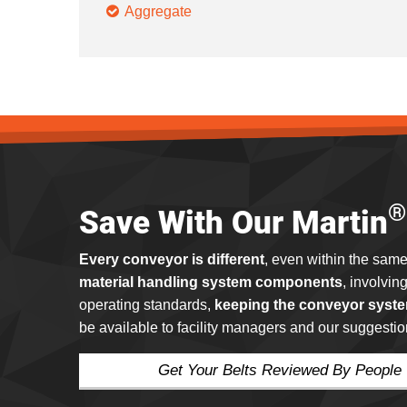
Aggregate
®
Save With Our Martin
Every conveyor is different
, even within the same
material handling system components
, involvin
operating standards,
keeping the conveyor syste
be available to facility managers and our suggestio
Get Your Belts Reviewed By People