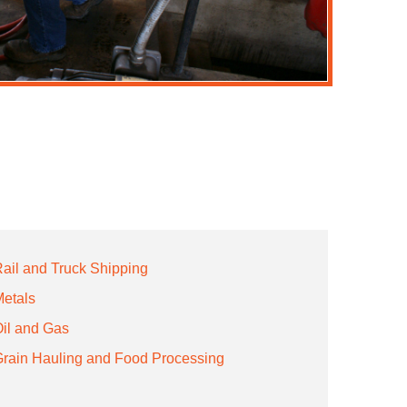
ail and Truck Shipping
etals
il and Gas
rain Hauling and Food Processing