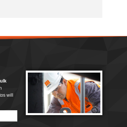
bulk
h
os will