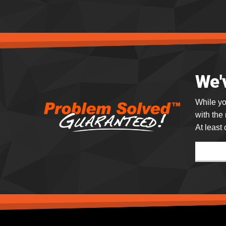
We'
While yo
with the
At least