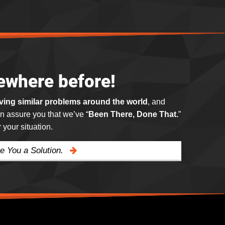
ewhere before!
lving similar problems around the world
, and
n assure you that we’ve “
Been There, Done That.
”
your situation.
e You a Solution.