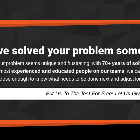
ve solved your problem som
ur problem seems unique and frustrating, with
70+ years of so
 most
experienced and educated people on our teams
, we ca
 close enough to know what needs to be done next and adjust for 
Put Us To The Test For Free! Let Us Giv