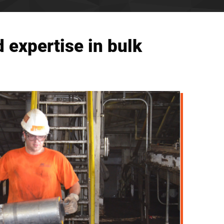
 expertise in bulk