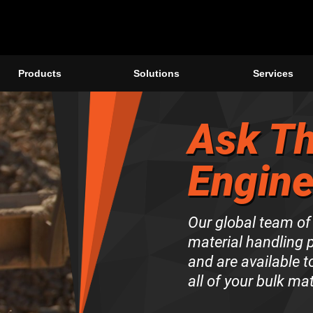
Products
Solutions
Services
Ask Th
Engine
Our global team of
material handling 
and are available 
all of your bulk ma