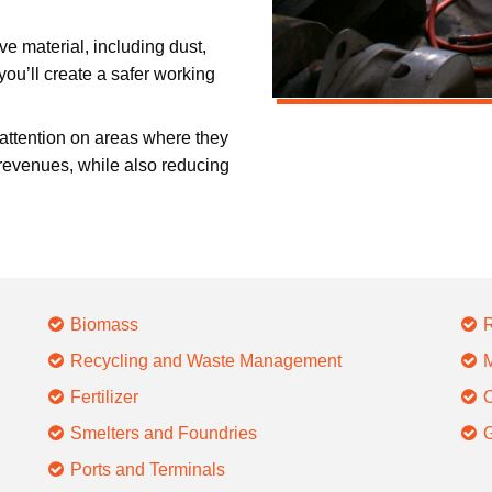
ve material, including dust,
ou’ll create a safer working
 attention on areas where they
revenues, while also reducing
Biomass
R
Recycling and Waste Management
M
Fertilizer
O
Smelters and Foundries
G
Ports and Terminals