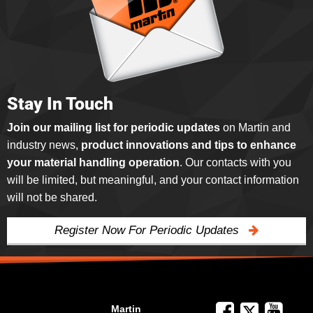
Stay In Touch
Join our mailing list for periodic updates
on Martin and
industry news,
product innovations and tips to enhance
your material handling operation
. Our contacts with you
will be limited, but meaningful, and your contact information
will not be shared.
Register Now For Periodic Updates
Martin