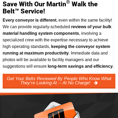
®
Save With Our Martin
Walk the
Belt™ Service!
Every conveyor is different
, even within the same facility!
We can provide regularly-scheduled
reviews of your bulk
material handling system components
, involving a
specialized crew with the expertise necessary to achieve
high operating standards,
keeping the conveyor system
running at maximum productivity
. Immediate data and
photos will be available to facility managers and our
suggestions will ensure
long-term savings and efficiency
.
Get Your Belts Reviewed By People Who Know What
They’re Looking At -- At No Charge!