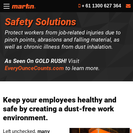
+ 61 1300 627 364
Safety Solutions
Protect workers from job-related injuries due to
pinch points, abrasions and falling material, as
well as chronic illness from dust inhalation.
As Seen On GOLD RUSH!
Visit
EveryOunceCounts.com
to learn more.
Keep your employees healthy and
safe by creating a dust-free work
environment.
Left unchecked,
many