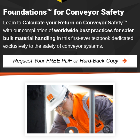
Foundations™ for Conveyor Safety
Learn to
Calculate your Return on Conveyor Safety™
with our compilation of
worldwide best practices for safer
bulk material handling
in this first-ever textbook dedicated
exclusively to the safety of conveyor systems.
Request Your FREE PDF or Hard-Back Copy