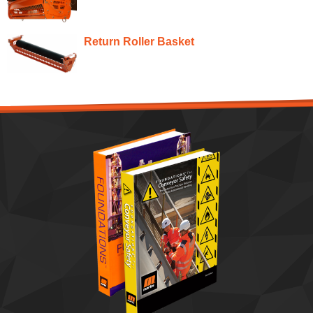
Return Roller Basket