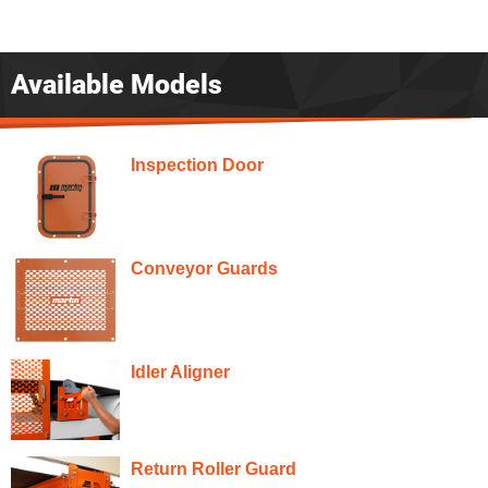
Available Models
Inspection Door
Conveyor Guards
Idler Aligner
Return Roller Guard