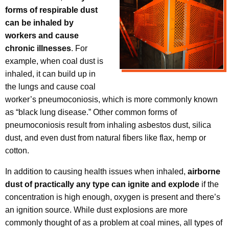
forms of respirable dust
can be inhaled by
workers and cause
chronic illnesses
. For
example, when coal dust is
inhaled, it can build up in
the lungs and cause coal
worker’s pneumoconiosis, which is more commonly known
as “black lung disease.” Other common forms of
pneumoconiosis result from inhaling asbestos dust, silica
dust, and even dust from natural fibers like flax, hemp or
cotton.
In addition to causing health issues when inhaled,
airborne
dust of practically any type can ignite and explode
if the
concentration is high enough, oxygen is present and there’s
an ignition source. While dust explosions are more
commonly thought of as a problem at coal mines, all types of