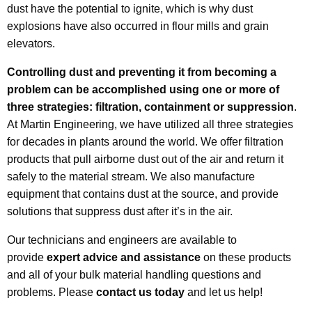
dust have the potential to ignite, which is why dust
explosions have also occurred in flour mills and grain
elevators.
Controlling dust and preventing it from becoming a
problem can be accomplished using one or more of
three strategies: filtration, containment or suppression
.
At Martin Engineering, we have utilized all three strategies
for decades in plants around the world. We offer filtration
products that pull airborne dust out of the air and return it
safely to the material stream. We also manufacture
equipment that contains dust at the source, and provide
solutions that suppress dust after it’s in the air.
Our technicians and engineers are available to
provide
expert advice and assistance
on these products
and all of your bulk material handling questions and
problems. Please
contact us today
and let us help!