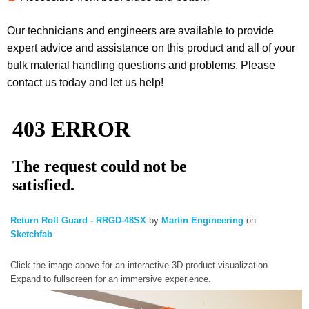
Our technicians and engineers are available to provide
expert advice and assistance on this product and all of your
bulk material handling questions and problems. Please
contact us today and let us help!
Return Roll Guard - RRGD-48SX
by
Martin Engineering
on
Sketchfab
Click the image above for an interactive 3D product visualization.
Expand to fullscreen for an immersive experience.