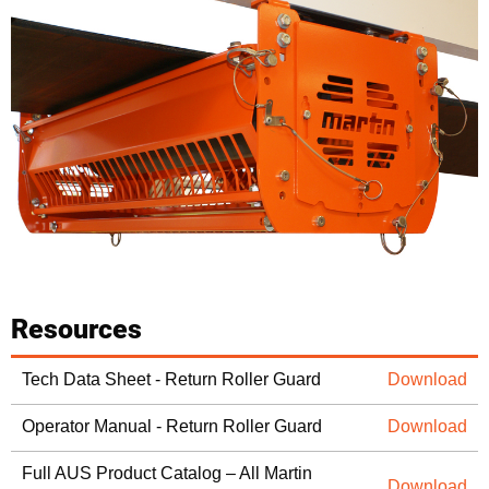
Resources
Tech Data Sheet - Return Roller Guard
Download
Operator Manual - Return Roller Guard
Download
Full AUS Product Catalog – All Martin
Download