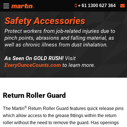
+ 61 1300 627 364
Safety Accessories
Protect workers from job-related injuries due to
pinch points, abrasions and falling material, as
well as chronic illness from dust inhalation.
As Seen On GOLD RUSH!
Visit
EveryOunceCounts.com
to learn more.
Return Roller Guard
®
The Martin
Return Roller Guard features quick release pins
which allow access to the grease fittings within the return
roller without the need to remove the guard. Has openings