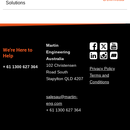
Solutions
Martin
We're Here to
Engineering
Help
Australia
102 Christensen
+ 61 1300 627 364
Privacy Policy
Road South
Terms and
Stapylton QLD 4207
Conditions
salesau@martin-
eng.com
+ 61 1300 627 364