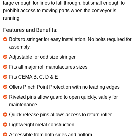
large enough for fines to fall through, but small enough to
prohibit access to moving parts when the conveyor is
running.
Features and Benefits:
Bolts to stringer for easy installation. No bolts required for
assembly.
Adjustable for odd size stringer
Fits all major roll manufactures sizes
Fits CEMA B, C, D & E
Offers Pinch Point Protection with no leading edges
Riveted pins allow guard to open quickly, safely for
maintenance
Quick release pins allows access to return roller
Lightweight metal construction
Accessible from both sides and bottom