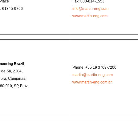
Place
Fax: 800-814-1553
IL 61345-9766
info@martin-eng.com
www.martin-eng.com
neering Brazil
Phone: +55 19 3709-7200
 de Sa, 2104,
martin@martin-eng.com
ebra, Campinas,
www.martin-eng.com.br
0-010, SP, Brazil