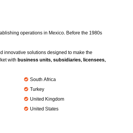
tablishing operations in Mexico. Before the 1980s
d innovative solutions designed to make the
rket with
business units, subsidiaries, licensees,
South Africa
Turkey
United Kingdom
United States