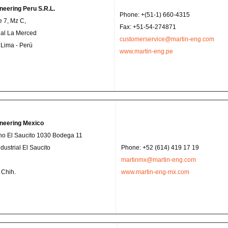
neering Peru S.R.L.
Phone: +(51-1) 660-4315
e 7, Mz C,
Fax: +51-54-274871
rial La Merced
customerservice@martin-eng.com
- Lima - Perú
www.martin-eng.pe
ineering Mexico
no El Saucito 1030 Bodega 11
dustrial El Saucito
Phone: +52 (614) 419 17 19
martinmx@martin-eng.com
 Chih.
www.martin-eng-mx.com