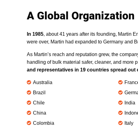
A Global Organization
In 1985
, about 41 years after its founding, Martin 
were over, Martin had expanded to Germany and Bra
As Martin’s reach and reputation grew, the compan
handling of bulk material safer, cleaner, and more p
and representatives in 19 countries spread out 
Australia
Franc
Brazil
Germ
Chile
India
China
Indon
Colombia
Italy