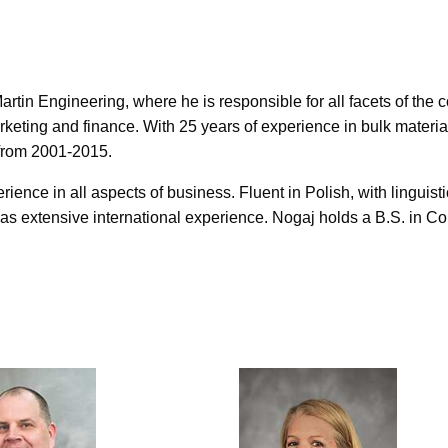
rtin Engineering, where he is responsible for all facets of the
keting and finance. With 25 years of experience in bulk materia
 from 2001-2015.
ence in all aspects of business. Fluent in Polish, with linguistic
s extensive international experience. Nogaj holds a B.S. in Co