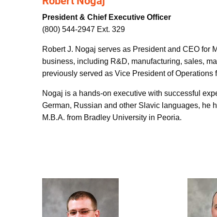
Robert Nogaj
President & Chief Executive Officer
(800) 544-2947 Ext. 329
Robert J. Nogaj serves as President and CEO for Ma
business, including R&D, manufacturing, sales, mar
previously served as Vice President of Operations
Nogaj is a hands-on executive with successful experi
German, Russian and other Slavic languages, he ha
M.B.A. from Bradley University in Peoria.