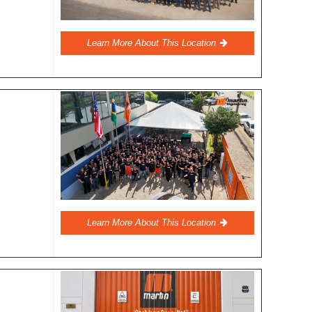
Learn More About This Location
Learn More About This Location