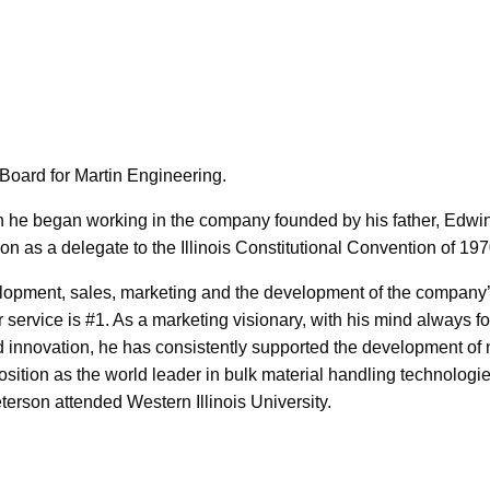
Board for Martin Engineering.
en he began working in the company founded by his father, Edwi
on as a delegate to the Illinois Constitutional Convention of 197
elopment, sales, marketing and the development of the company
r service is #1. As a marketing visionary, with his mind always 
and innovation, he has consistently supported the development o
sition as the world leader in bulk material handling technologi
erson attended Western Illinois University.