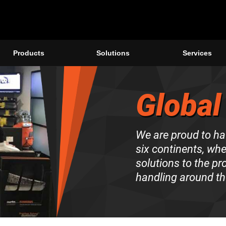
Products
Solutions
Services
Global
We are proud to ha
six continents, wh
solutions to the p
handling around th