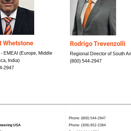
t Whetstone
Rodrigo Trevenzolli
 - EMEAI (Europe, Middle
Regional Director of South A
ica, India)
(800) 544-2947
44-2947
Phone: (800) 544-2947
ineering USA
Phone: (309) 852-2384