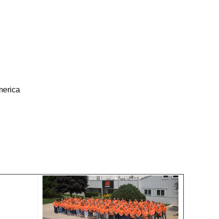
merica