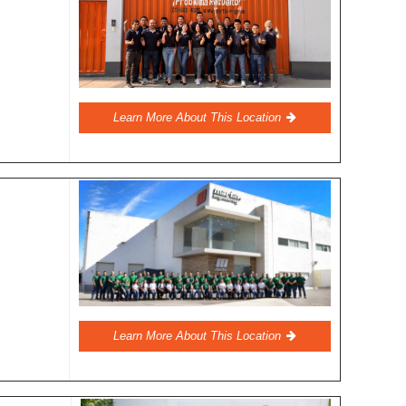
Learn More About This Location
Learn More About This Location