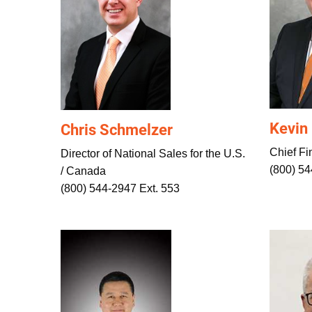
Kevin
Chris Schmelzer
Chief Fin
Director of National Sales for the U.S.
(800) 54
/ Canada
(800) 544-2947 Ext. 553