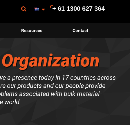
+ 61 1300 627 364
Resources
Contact
 Organization
ve a presence today in 17 countries across
ere our products and our people provide
roblems associated with bulk material
e world.