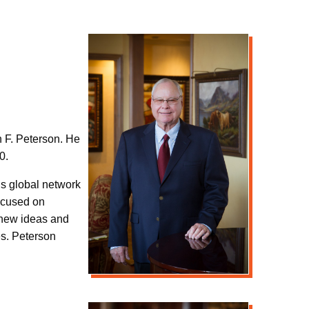
n F. Peterson. He
0.
’s global network
focused on
f new ideas and
es. Peterson