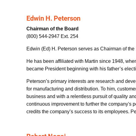
Edwin H. Peterson
Chairman of the Board
(800) 544-2947 Ext. 254
Edwin (Ed) H. Peterson serves as Chairman of the 
He has been affiliated with Martin since 1948, wh
became President beginning with his father’s electi
Peterson’s primary interests are research and dev
for manufacturing and distribution. To him, custome
business and with a relentless pursuit of quality 
continuous improvement to further the company's po
credits the company’s success to its employees. Pet