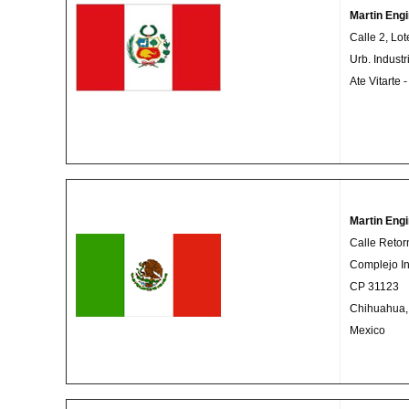
Martin Engi
Calle 2, Lot
Urb. Indust
Ate Vitarte 
Martin Eng
Calle Retor
Complejo In
CP 31123
Chihuahua,
Mexico