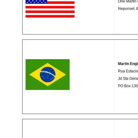
One Martin 
Neponset, 
Martin Engi
Rua Estacio
Jd Sta Gen
PO Box 1308