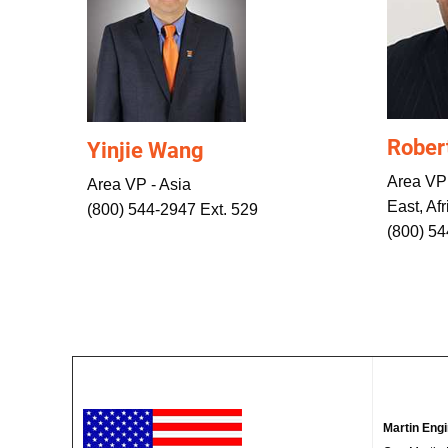
Rober
Yinjie Wang
Area VP
Area VP - Asia
East, Afr
(800) 544-2947 Ext. 529
(800) 5
Martin Eng