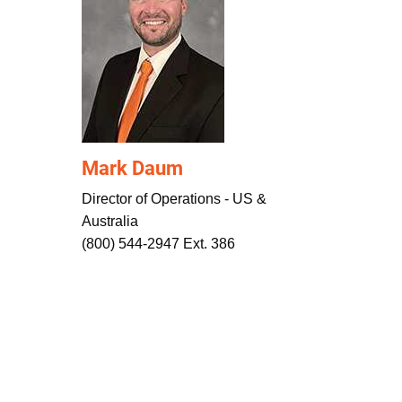
Mark Daum
Director of Operations - US &
Australia
(800) 544-2947 Ext. 386