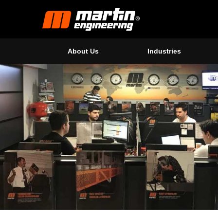
About Us
Industries