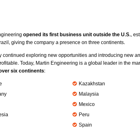
Engineering
opened its first business unit outside the U.S.
, es
zil, giving the company a presence on three continents.
y continued exploring new opportunities and introducing new an
rofitable. Today, Martin Engineering is a global leader in the ma
over six continents
:
e
Kazakhstan
any
Malaysia
Mexico
esia
Peru
Spain