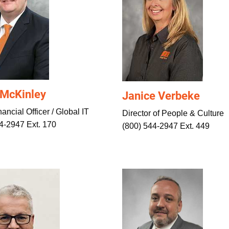
 McKinley
Janice Verbeke
ancial Officer / Global IT
Director of People & Culture
4-2947 Ext. 170
(800) 544-2947 Ext. 449