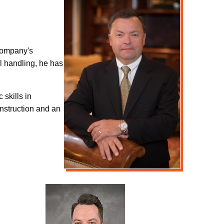
 company's
l handling, he has
 skills in
nstruction and an