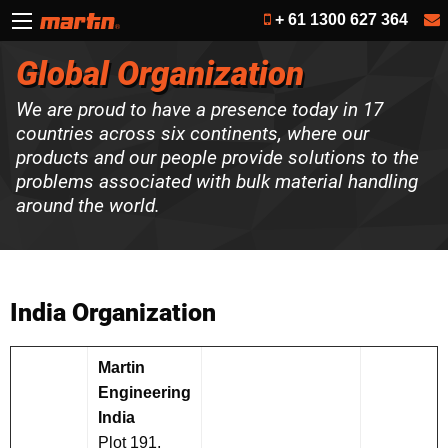
+ 61 1300 627 364
Global Organization
We are proud to have a presence today in 17
countries across six continents, where our
products and our people provide solutions to the
problems associated with bulk material handling
around the world.
India Organization
Martin
Engineering
India
Plot 191,