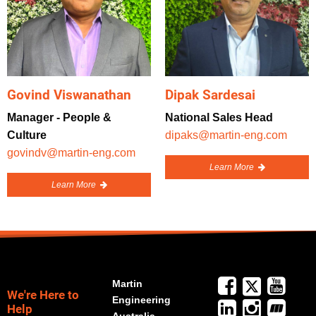
Govind Viswanathan
Dipak Sardesai
Manager - People &
National Sales Head
Culture
dipaks@martin-eng.com
govindv@martin-eng.com
Learn More
Learn More
Martin
We're Here to
Engineering
Help