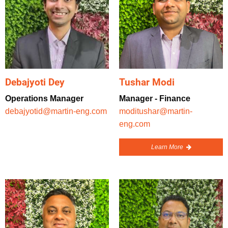
Debajyoti Dey
Tushar Modi
Operations Manager
Manager - Finance
debajyotid@martin-eng.com
moditushar@martin-
eng.com
Learn More