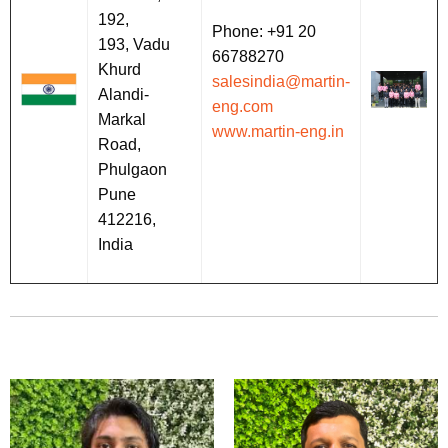
192,
Phone: +91 20
193, Vadu
66788270
Khurd
salesindia@martin-
Alandi-
eng.com
Markal
www.martin-eng.in
Road,
Phulgaon
Pune
412216,
India