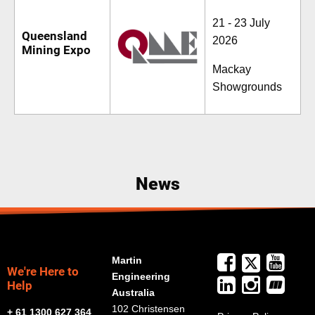
21 - 23 July
Queensland
2026
Mining Expo
Mackay
Showgrounds
News
Martin
We're Here to
Engineering
Help
Australia
102 Christensen
+ 61 1300 627 364