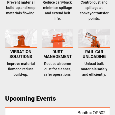
Prevent material
Reduce carryback,
Control dust and
build-up and keep
minimise spillage
spillage at
materials flowing.
and extend belt
conveyor transfer
life.
points.
VIBRATION
DUST
RAIL CAR
SOLUTIONS
MANAGEMENT
UNLOADING
Improve material
Reduce airborne
Unload bulk
flow and reduce
dust for cleaner,
materials safely
build-up.
safer operations.
and efficiently.
Upcoming Events
Booth = OP502