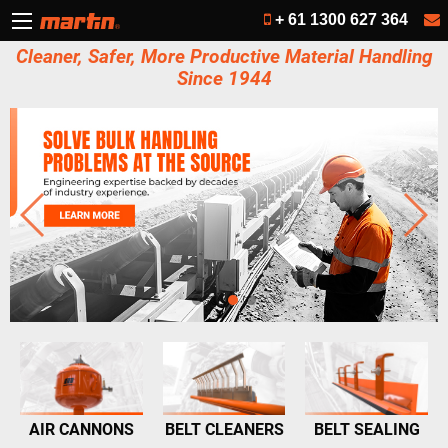
+ 61 1300 627 364
Cleaner, Safer, More Productive Material Handling
Since 1944
AIR CANNONS
BELT CLEANERS
BELT SEALING