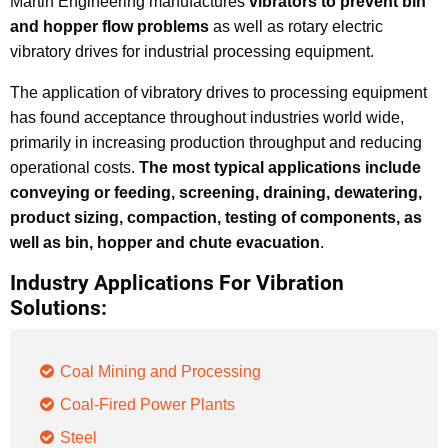
Martin Engineering manufactures
vibrators to prevent bin
and hopper flow problems
as well as rotary electric
vibratory drives for industrial processing equipment.
The application of vibratory drives to processing equipment
has found acceptance throughout industries world wide,
primarily in increasing production throughput and reducing
operational costs.
The most typical applications include
conveying or feeding, screening, draining, dewatering,
product sizing, compaction, testing of components, as
well as bin, hopper and chute evacuation
.
Industry Applications For Vibration
Solutions:
Coal Mining and Processing
Coal-Fired Power Plants
Steel