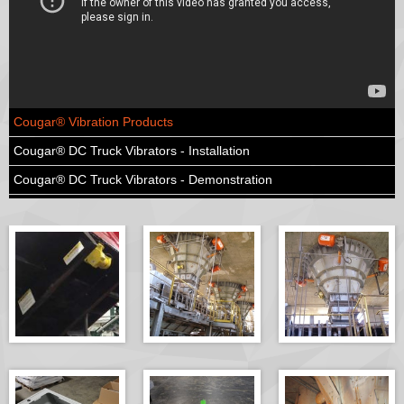
Cougar® Vibration Products
Cougar® DC Truck Vibrators - Installation
Cougar® DC Truck Vibrators - Demonstration
Cougar® Vibration Products - Tradeshow Interview