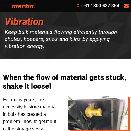
+ 61 1300 627 364
Vibration
Keep bulk materials flowing efficiently through
chutes, hoppers, silos and kilns by applying
vibration energy.
When the flow of material gets stuck,
shake it loose!
For many years, the
necessity to store material
in bulk has created a
problem - how to get it out
of the storage vessel.