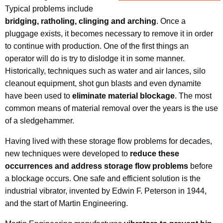
Typical problems include
bridging, ratholing, clinging and arching
. Once a
pluggage exists, it becomes necessary to remove it in order
to continue with production. One of the first things an
operator will do is try to dislodge it in some manner.
Historically, techniques such as water and air lances, silo
cleanout equipment, shot gun blasts and even dynamite
have been used to
eliminate material blockage
. The most
common means of material removal over the years is the use
of a sledgehammer.
Having lived with these storage flow problems for decades,
new techniques were developed to
reduce these
occurrences and address storage flow problems
before
a blockage occurs. One safe and efficient solution is the
industrial vibrator, invented by Edwin F. Peterson in 1944,
and the start of Martin Engineering.