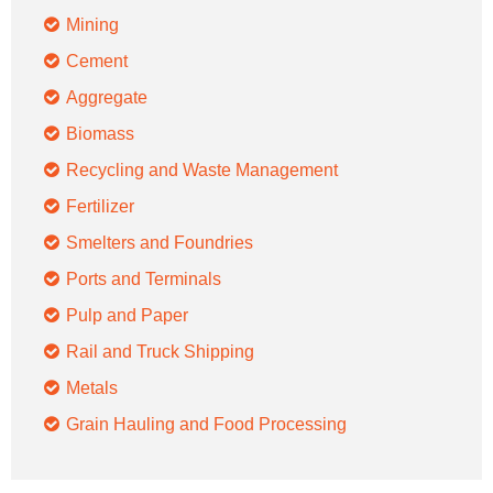
Mining
Cement
Aggregate
Biomass
Recycling and Waste Management
Fertilizer
Smelters and Foundries
Ports and Terminals
Pulp and Paper
Rail and Truck Shipping
Metals
Grain Hauling and Food Processing