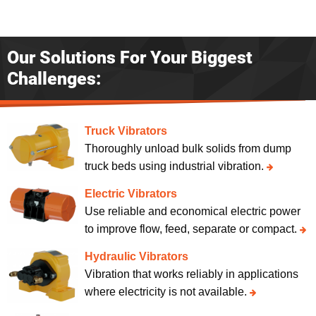
Our Solutions For Your Biggest
Challenges:
Truck Vibrators
Thoroughly unload bulk solids from dump
truck beds using industrial vibration.
Electric Vibrators
Use reliable and economical electric power
to improve flow, feed, separate or compact.
Hydraulic Vibrators
Vibration that works reliably in applications
where electricity is not available.