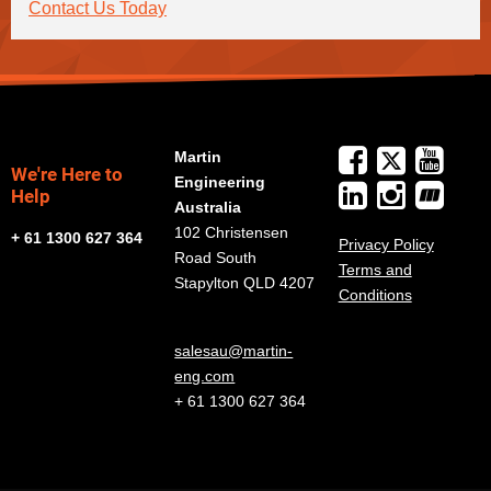
Contact Us Today
Martin
We're Here to
Engineering
Help
Australia
102 Christensen
+ 61 1300 627 364
Privacy Policy
Road South
Terms and
Stapylton QLD 4207
Conditions
salesau@martin-
eng.com
+ 61 1300 627 364