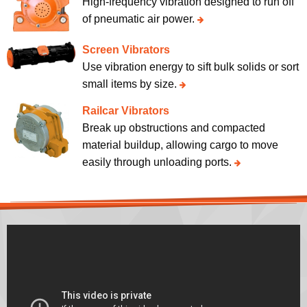
High-frequency vibration designed to run off
of pneumatic air power.
Screen Vibrators
Use vibration energy to sift bulk solids or sort
small items by size.
Railcar Vibrators
Break up obstructions and compacted
material buildup, allowing cargo to move
easily through unloading ports.