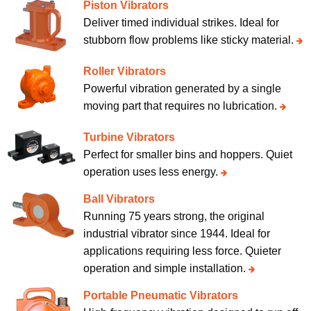
Piston Vibrators
Deliver timed individual strikes. Ideal for
stubborn flow problems like sticky material.
Roller Vibrators
Powerful vibration generated by a single
moving part that requires no lubrication.
Turbine Vibrators
Perfect for smaller bins and hoppers. Quiet
operation uses less energy.
Ball Vibrators
Running 75 years strong, the original
industrial vibrator since 1944. Ideal for
applications requiring less force. Quieter
operation and simple installation.
Portable Pneumatic Vibrators