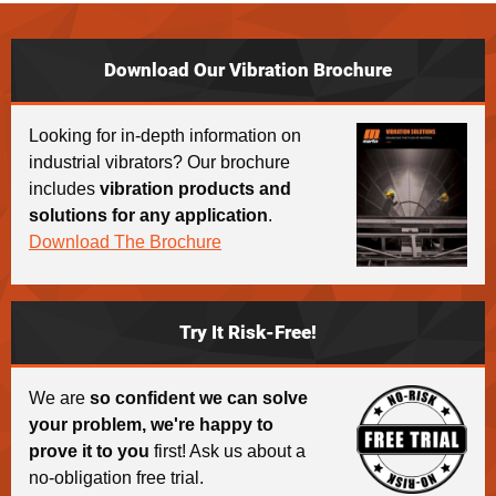
Download Our Vibration Brochure
Looking for in-depth information on
industrial vibrators? Our brochure
includes
vibration products and
solutions for any application
.
Download The Brochure
Try It Risk-Free!
We are
so confident we can solve
your problem, we're happy to
prove it to you
first! Ask us about a
no-obligation free trial.