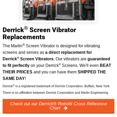
®
Derrick
Screen Vibrator
Replacements
®
The Martin
Screen Vibrator is designed for vibrating
screens and serves as
a direct replacement for
®
Derrick
Screen Vibrators
. Our vibrators are
guaranteed
®
to fit perfectly
on your Derrick
Screens. We'll even
BEAT
THEIR PRICES
and you can have them
SHIPPED THE
SAME DAY
!
®
Derrick
is a registered trademark of Derrick Corporation, Buffalo, New York.
There is no affiliation between Derrick Corporation and Martin Engineering.
Check out our Derrick® Retrofit Cross Reference
Chart