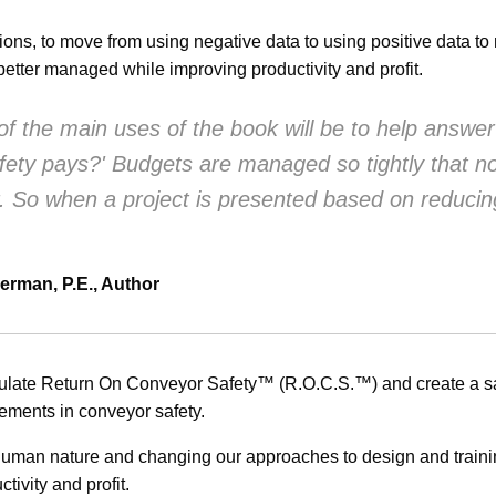
tions, to move from using negative data to using positive data t
etter managed while improving productivity and profit.
f the main uses of the book will be to help answer
afety pays?' Budgets are managed so tightly that 
r. So when a project is presented based on reducin
erman, P.E., Author
culate Return On Conveyor Safety™ (R.O.C.S.™) and create a saf
vements in conveyor safety.
human nature and changing our approaches to design and trainin
tivity and profit.