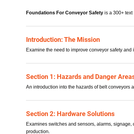
Foundations For Conveyor Safety
is a 300+ text
Introduction: The Mission
Examine the need to improve conveyor safety and 
Section 1: Hazards and Danger Area
An introduction into the hazards of belt conveyors
Section 2: Hardware Solutions
Examines switches and sensors, alarms, signage, c
production.