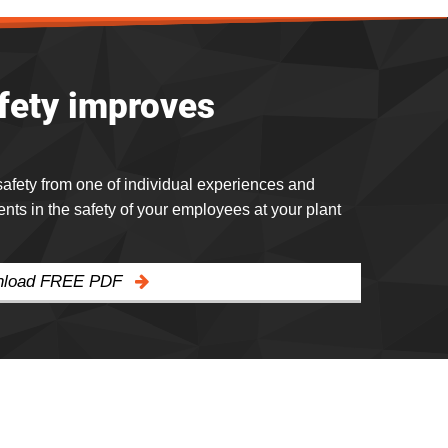
afety improves
 safety from one of individual experiences and
s in the safety of your employees at your plant
wnload FREE PDF