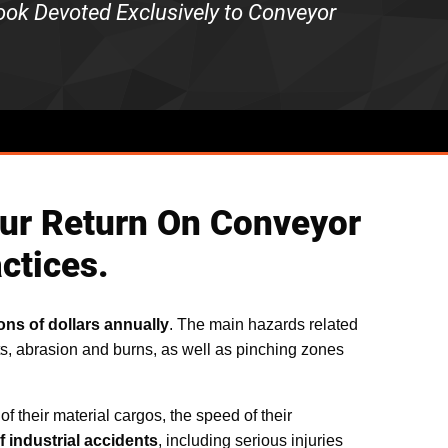
book Devoted Exclusively to Conveyor
 your Return On Conveyor
ctices.
ons of dollars annually
. The main hazards related
s, abrasion and burns, as well as pinching zones
f their material cargos, the speed of their
 industrial accidents
, including serious injuries