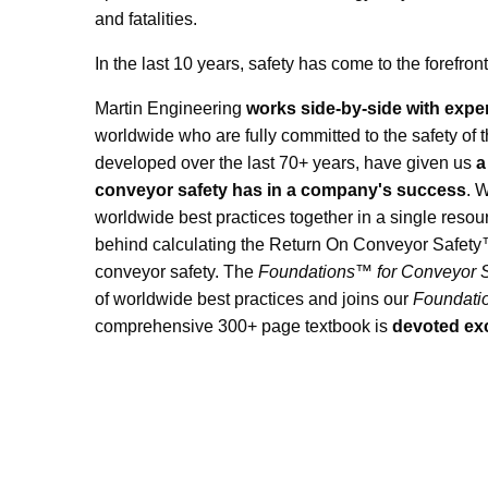
and fatalities.
In the last 10 years, safety has come to the forefr
Martin Engineering
works side-by-side with expe
worldwide who are fully committed to the safety of 
developed over the last 70+ years, have given us
a
conveyor safety has in a company's success
. 
worldwide best practices together in a single reso
behind calculating the Return On Conveyor Safety™
conveyor safety. The
Foundations™ for Conveyor S
of worldwide best practices and joins our
Foundat
comprehensive 300+ page textbook is
devoted exc