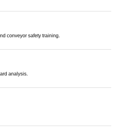
nd conveyor safety training.
ard analysis.