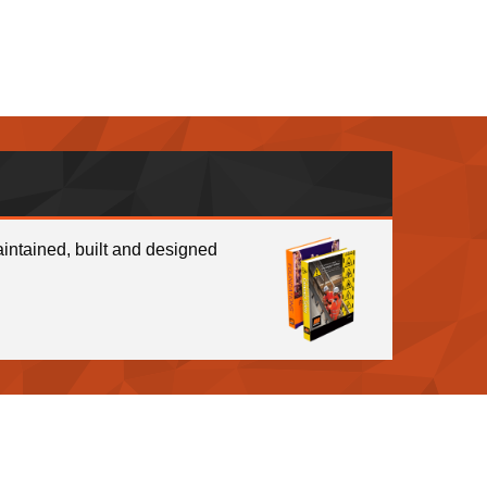
intained, built and designed