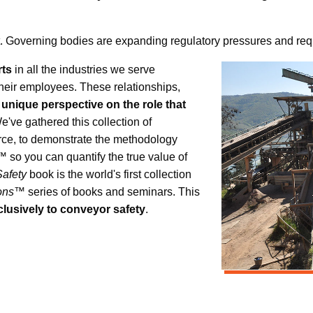
ont. Governing bodies are expanding regulatory pressures and requ
rts
in all the industries we serve
their employees. These relationships,
 unique perspective on the role that
We've gathered this collection of
urce, to demonstrate the methodology
 so you can quantify the true value of
afety
book is the world's first collection
ions™
series of books and seminars. This
lusively to conveyor safety
.