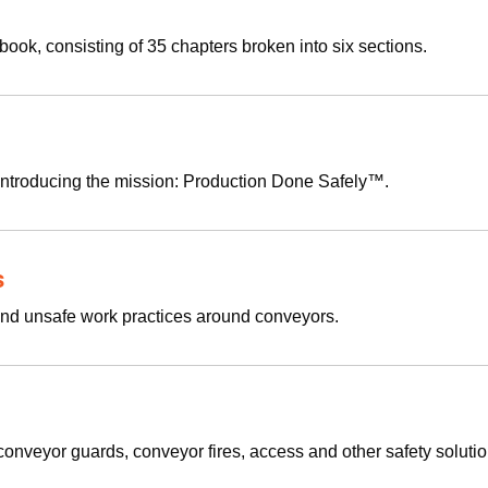
 book, consisting of 35 chapters broken into six sections.
introducing the mission: Production Done Safely™.
s
 and unsafe work practices around conveyors.
onveyor guards, conveyor fires, access and other safety soluti