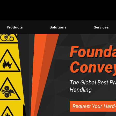
Products
Solutions
Services
Founda
Convey
The Global Best Pr
Handling
Request Your Hard