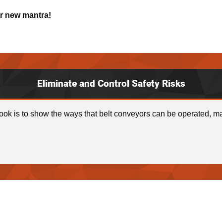
ur new mantra!
Eliminate and Control Safety Risks
ook is to show the ways that belt conveyors can be operated, ma