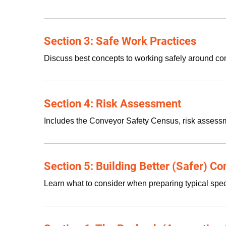
Section 3: Safe Work Practices
Discuss best concepts to working safely around con
Section 4: Risk Assessment
Includes the Conveyor Safety Census, risk assess
Section 5: Building Better (Safer) C
Learn what to consider when preparing typical spec