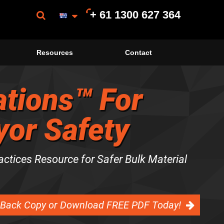
+ 61 1300 627 364
Resources
Contact
tions™ For
or Safety
actices Resource for Safer Bulk Material
-Back Copy or Download FREE PDF Today!