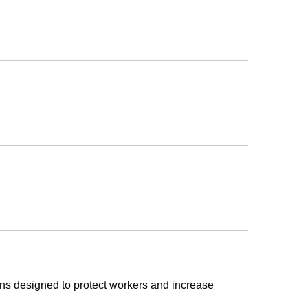
ons designed to protect workers and increase