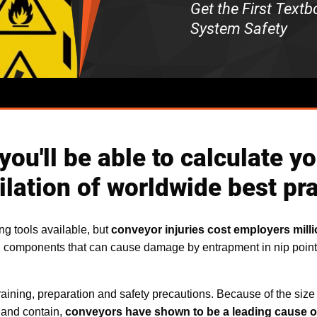
Get the First Text
System Safety
, you'll be able to calculate
lation of worldwide best pra
ng tools available, but
conveyor injuries cost employers milli
g components that can cause damage by entrapment in nip point
raining, preparation and safety precautions. Because of the size o
 and contain,
conveyors have shown to be a leading cause of