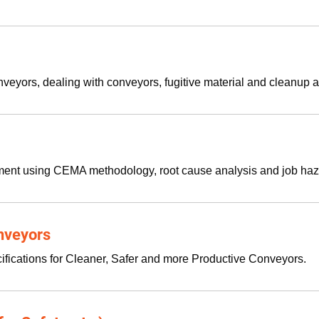
veyors, dealing with conveyors, fugitive material and cleanup a
ment using CEMA methodology, root cause analysis and job haz
onveyors
ifications for Cleaner, Safer and more Productive Conveyors.