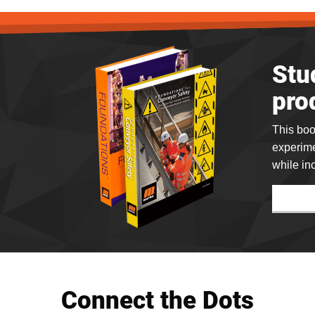
Stu
pro
This boo
experime
while in
Connect the Dots