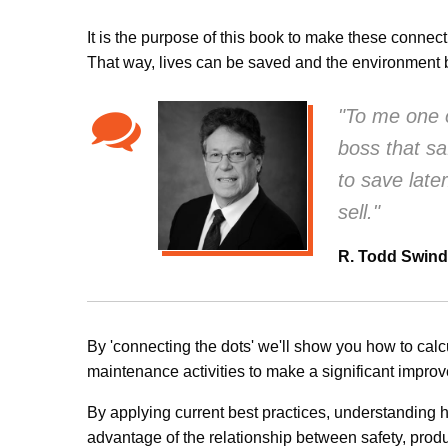
It is the purpose of this book to make these connec
That way, lives can be saved and the environment b
"To me one o
boss that s
to save late
sell."
R. Todd Swind
By 'connecting the dots' we'll show you how to cal
maintenance activities to make a significant impro
By applying current best practices, understanding 
advantage of the relationship between safety, produc