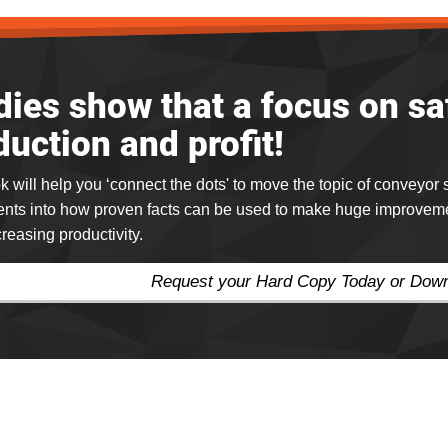
dies show that a focus on s
duction and profit!
k will help you ‘connect the dots' to move the topic of conveyor
nts into how proven facts can be used to make huge improvement
creasing productivity.
Request your Hard Copy Today or Do