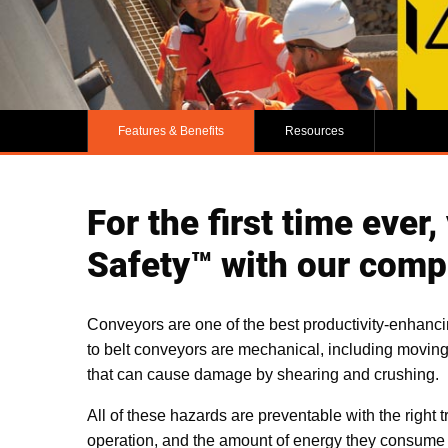
Features & Benefits
Resources
For the first time ever
Safety™ with our compi
Conveyors are one of the best productivity-enhanci
to belt conveyors are mechanical, including movin
that can cause damage by shearing and crushing.
All of these hazards are preventable with the right t
operation, and the amount of energy they consume