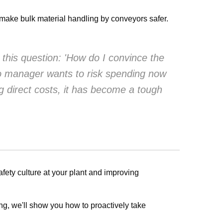
o make bulk material handling by conveyors safer.
 this question: 'How do I convince the
no manager wants to risk spending now
g direct costs, it has become a tough
ety culture at your plant and improving
g, we'll show you how to proactively take