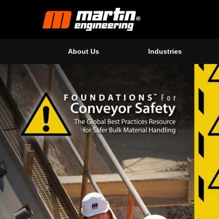
About Us
Industries