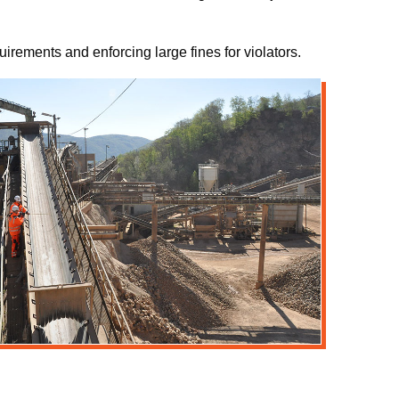
irements and enforcing large fines for violators.