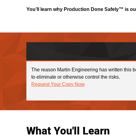
You'll learn why Production Done Safely™ is o
The reason Martin Engineering has written this b
to eliminate or otherwise control the risks.
Request Your Copy Now
What You'll Learn