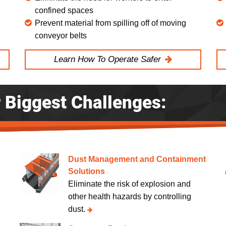
confined spaces
Prevent material from spilling off of moving
conveyor belts
Learn How To Operate Safer
r Biggest Challenges:
Dust Management and Containment
Solutions
.
Eliminate the risk of explosion and
other health hazards by controlling
dust.