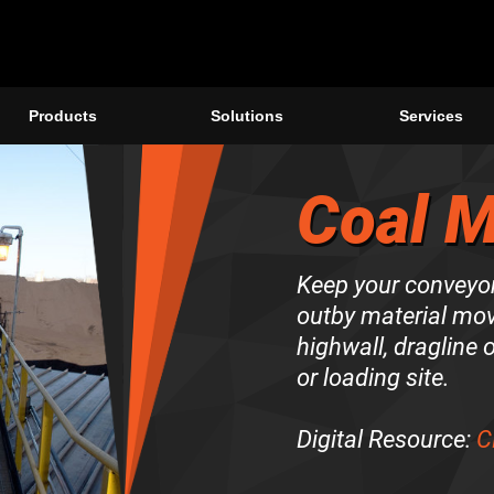
Products
Solutions
Services
Coal M
Keep your conveyor
outby material mov
highwall, dragline o
or loading site.
Digital Resource:
C