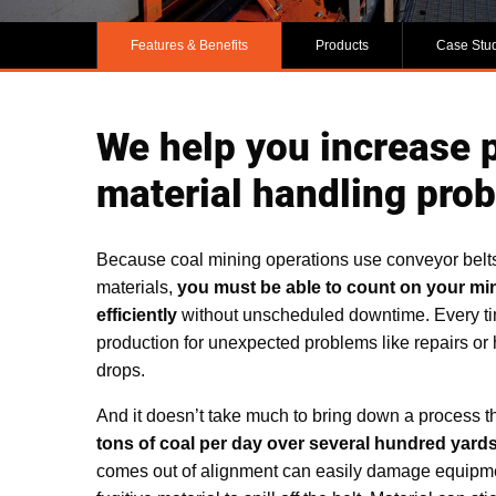
Features & Benefits
Products
Case Stu
We help you increase p
material handling pro
Because coal mining operations use conveyor belt
materials,
you must be able to count on your mi
efficiently
without unscheduled downtime. Every ti
production for unexpected problems like repairs or 
drops.
And it doesn’t take much to bring down a process t
tons of coal per day over several hundred yard
comes out of alignment can easily damage equipmen