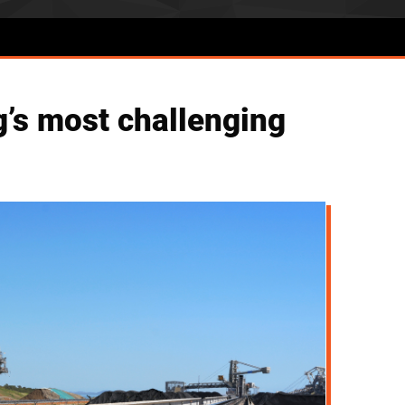
g’s most challenging