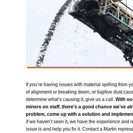
If you’re having issues with material spilling from 
of alignment or breaking down, or fugitive dust cau
determine what’s causing it, give us a call.
With ou
miners on staff, there's a good chance we’ve a
problem, come up with a solution and implement
if we haven’t seen it, we have the experience and r
issue is and help you fix it. Contact a Martin repre