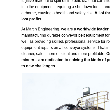
fugitive material to spill off the belt. Material can s
into the equipment, requiring a shutdown for clean
airborne, causing a health and safety risk.
All of t
lost profits
.
At Martin Engineering, we are a
worldwide leader
manufacturing durable conveyor belt equipment for 
well as providing skilled, professional service for
equipment repairs on all conveyor systems. That i
cleaner, safer, more efficient and more profitable.
O
miners – are dedicated to solving the kinds of p
to new challenges.