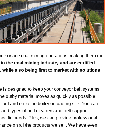
d surface coal mining operations, making them run
 the coal mining industry and are certified
while also being first to market with solutions
is designed to keep your conveyor belt systems
he outby material moves as quickly as possible
plant and on to the boiler or loading site. You can
nd types of belt cleaners and belt support
ecific needs. Plus, we can provide professional
enance on all the products we sell. We have even