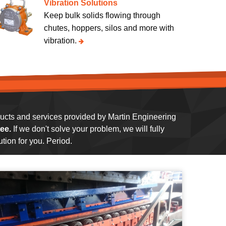
Vibration Solutions
Keep bulk solids flowing through
chutes, hoppers, silos and more with
vibration.
oducts and services provided by Martin Engineering
ee.
If we don't solve your problem, we will fully
tion for you. Period.