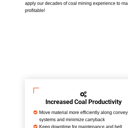
apply our decades of coal mining experience to ma
profitable!
Increased Coal Productivity
Move material more efficiently along convey
systems and minimize carryback
Keep downtime for maintenance and belt