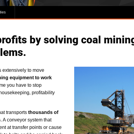
dies
rofits by solving coal minin
blems.
s extensively to move
ning equipment to work
me you have to stop
housekeeping, profitability
hat transports
thousands of
s
. A conveyor system that
t at transfer points or cause