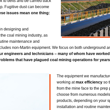
tick to belts and be carried back
up. Fugitive dust can become
hese issues mean one thing:
in designing and
the coal mining industry, as
 routine maintenance and
ncludes non-Martin equipment. We focus on both underground an
ur engineers and technicians – many of whom have worked in
roblems that have plagued coal mining operations for years, 
The equipment we manufacture 
working at
max efficiency
so t
from the mine face to the prep 
choose from numerous models a
products, depending on your sp
installation and routine maint