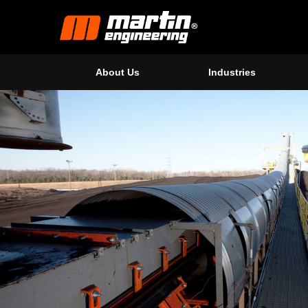
About Us
Industries