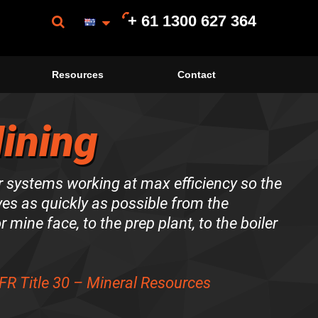
+ 61 1300 627 364
Resources
Contact
ining
 systems working at max efficiency so the
es as quickly as possible from the
r mine face, to the prep plant, to the boiler
FR Title 30 – Mineral Resources