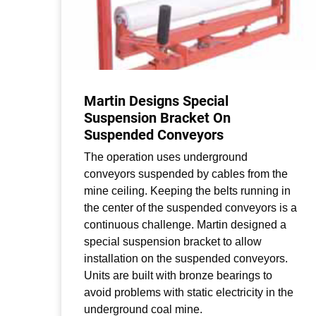
Martin Designs Special
Suspension Bracket On
Suspended Conveyors
The operation uses underground
conveyors suspended by cables from the
mine ceiling. Keeping the belts running in
the center of the suspended conveyors is a
continuous challenge. Martin designed a
special suspension bracket to allow
installation on the suspended conveyors.
Units are built with bronze bearings to
avoid problems with static electricity in the
underground coal mine.