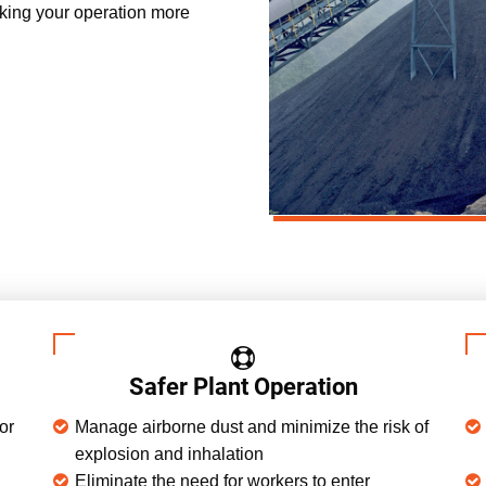
king your operation more
Safer Plant Operation
or
Manage airborne dust and minimize the risk of
explosion and inhalation
Eliminate the need for workers to enter