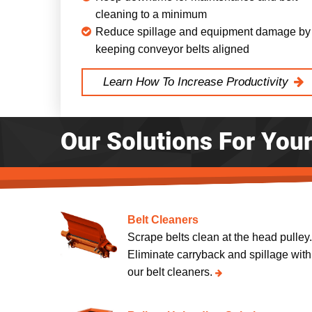
cleaning to a minimum
Reduce spillage and equipment damage by
keeping conveyor belts aligned
Learn How To Increase Productivity
Our Solutions For You
Belt Cleaners
Scrape belts clean at the head pulley
Eliminate carryback and spillage with
our belt cleaners.