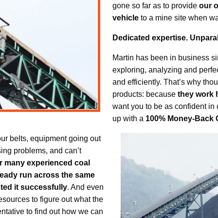
gone so far as to provide
our 
vehicle
to a mine site when war
Dedicated expertise. Unparal
Martin has been in business s
exploring, analyzing and perfe
and efficiently. That’s why tho
products: because
they work 
want you to be as confident in
up with a
100% Money-Back 
your belts, equipment going out
sing problems, and can’t
r many experienced coal
lready run across the same
ed it successfully
. And even
esources to figure out what the
sentative to find out how we can