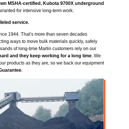
own MSHA-certified, Kubota 9700X underground
ranted for intensive long-term work.
leled service.
ince 1944. That’s more than seven decades
cting ways to move bulk materials quickly, safely
usands of long-time Martin customers rely on our
hard and they keep working for a long time
. We
 our products as they are, so we back our equipment
Guarantee
.