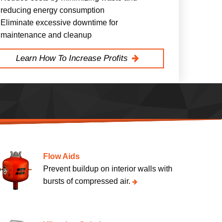
reducing energy consumption
Eliminate excessive downtime for
maintenance and cleanup
Learn How To Increase Profits
Flow Aids
Prevent buildup on interior walls with
bursts of compressed air.