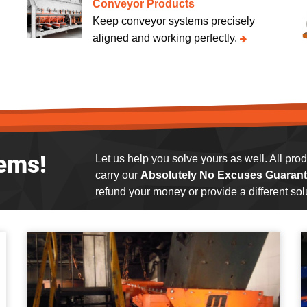
Conveyor Products
Keep conveyor systems precisely
aligned and working perfectly.
ems!
Let us help you solve yours as well. All pr
carry our
Absolutely No Excuses Guarant
refund your money or provide a different solu