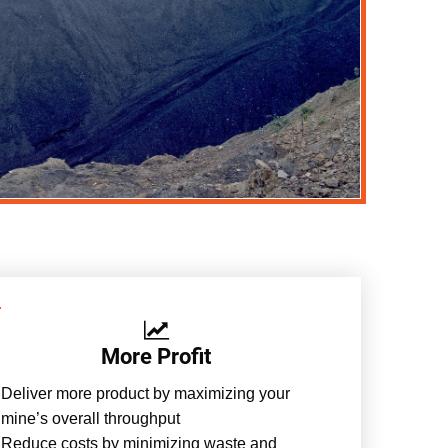
More Profit
Deliver more product by maximizing your
mine’s overall throughput
Reduce costs by minimizing waste and