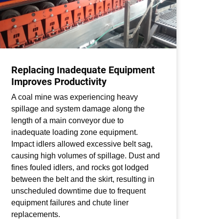
Replacing Inadequate Equipment
Be
Improves Productivity
St
A coal mine was experiencing heavy
A c
spillage and system damage along the
loo
length of a main conveyor due to
adh
inadequate loading zone equipment.
mis
Impact idlers allowed excessive belt sag,
wea
causing high volumes of spillage. Dust and
inc
fines fouled idlers, and rocks got lodged
The
between the belt and the skirt, resulting in
mat
unscheduled downtime due to frequent
inc
equipment failures and chute liner
ser
replacements.