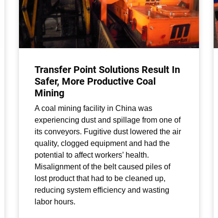
Transfer Point Solutions Result In
Safer, More Productive Coal
Mining
A coal mining facility in China was
experiencing dust and spillage from one of
its conveyors. Fugitive dust lowered the air
quality, clogged equipment and had the
potential to affect workers’ health.
Misalignment of the belt caused piles of
lost product that had to be cleaned up,
reducing system efficiency and wasting
labor hours.