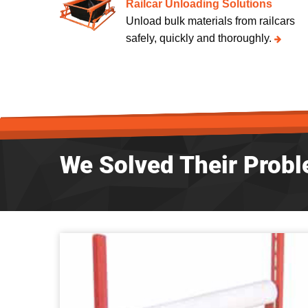
Railcar Unloading Solutions
Unload bulk materials from railcars
safely, quickly and thoroughly.
We Solved Their Probl