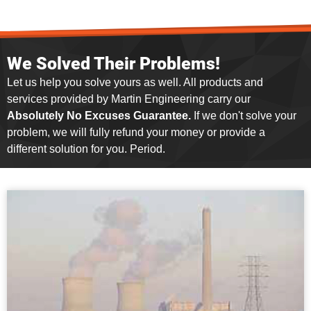
We Solved Their Problems!
Let us help you solve yours as well. All products and
services provided by Martin Engineering carry our
Absolutely No Excuses Guarantee.
If we don't solve your
problem, we will fully refund your money or provide a
different solution for you. Period.