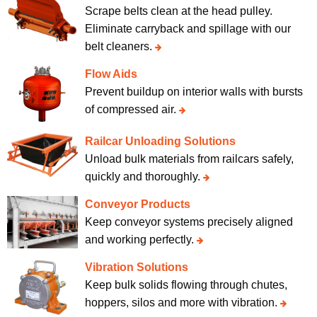
Scrape belts clean at the head pulley.
Eliminate carryback and spillage with our
belt cleaners.
Flow Aids
Prevent buildup on interior walls with bursts
of compressed air.
Railcar Unloading Solutions
Unload bulk materials from railcars safely,
quickly and thoroughly.
Conveyor Products
Keep conveyor systems precisely aligned
and working perfectly.
Vibration Solutions
Keep bulk solids flowing through chutes,
hoppers, silos and more with vibration.