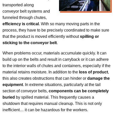
transported along
conveyor belt systems and
funneled through chutes,
efficiency is critical
. With so many moving parts in the
process, they have to be precisely coordinated to make sure
that the product is moved efficiently without
spilling or
sticking to the conveyor belt
.
When problems occur, materials accumulate quickly. It can
build up on the belts and result in carryback or it can adhere
to the interior walls of chutes and containers, especially if the
material retains moisture. In addition to the
loss of product
,
this also creates obstructions that can hinder or
damage the
equipment
. In extreme situations, particularly at the tail
section of conveyor belts,
components can be completely
buried
by spilled material. This frequently causes a
shutdown that requires manual cleanup. This is not only
inefficient… it can be hazardous for the workers.