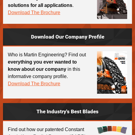
solutions for all applications
.
Download The Brochure
Download Our Company Profile
Who is Martin Engineering? Find out
everything you ever wanted to
know about our company
in this
informative company profile.
Download The Brochure
The Industry's Best Blades
Find out how our patented Constant