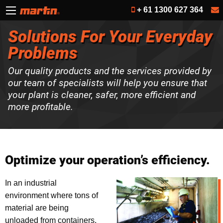
+ 61 1300 627 364
Solutions For Your Everyday
Problems
Our quality products and the services provided by
our team of specialists will help you ensure that
your plant is cleaner, safer, more efficient and
more profitable.
Optimize your operation’s efficiency.
In an industrial
environment where tons of
material are being
unloaded from containers,