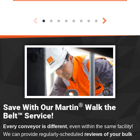
®
Save With Our Martin
Walk the
Belt™ Service!
Every conveyor is different
, even within the same facility!
We can provide regularly-scheduled
reviews of your bulk