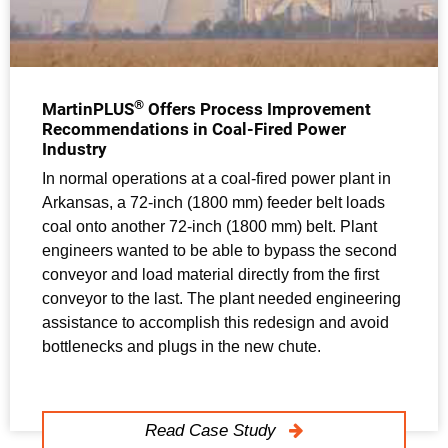
®
MartinPLUS
Offers Process Improvement
Recommendations in Coal-Fired Power
Industry
In normal operations at a coal-fired power plant in
Arkansas, a 72-inch (1800 mm) feeder belt loads
coal onto another 72-inch (1800 mm) belt. Plant
engineers wanted to be able to bypass the second
conveyor and load material directly from the first
conveyor to the last. The plant needed engineering
assistance to accomplish this redesign and avoid
bottlenecks and plugs in the new chute.
Read Case Study