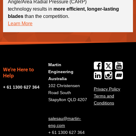
Angle/Area Radial Pressure (CARP)
technology results in
more efficient, longer-lasting
blades
than the competition.
Learn More
Martin
We're Here to
Engineering
Help
Australia
102 Christensen
+ 61 1300 627 364
Privacy Policy
Road South
Terms and
Stapylton QLD 4207
Conditions
salesau@martin-
eng.com
+ 61 1300 627 364