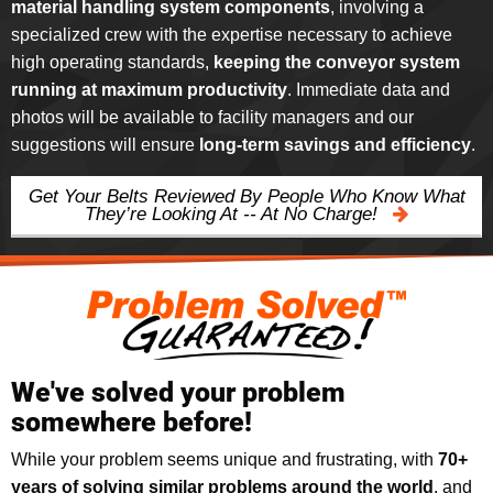
material handling system components
, involving a
specialized crew with the expertise necessary to achieve
high operating standards,
keeping the conveyor system
running at maximum productivity
. Immediate data and
photos will be available to facility managers and our
suggestions will ensure
long-term savings and efficiency
.
Get Your Belts Reviewed By People Who Know What
They’re Looking At -- At No Charge!
We've solved your problem
somewhere before!
While your problem seems unique and frustrating, with
70+
years of solving similar problems around the world
, and