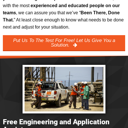
with the most
experienced and educated people on our
teams
, we can assure you that we’ve “
Been There, Done
That.
” At least close enough to know what needs to be done
next and adjust for your situation.
Put Us To The Test For Free! Let Us Give You a
Solution.
Free Engineering and Application