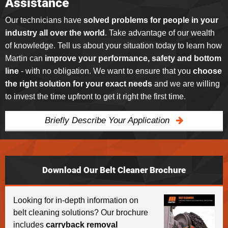
Assistance
Our technicians have
solved problems for people in your
industry all over the world
. Take advantage of our wealth
of knowledge. Tell us about your situation today to learn how
Martin can
improve your performance, safety and bottom
line
- with no obligation. We want to ensure that you
choose
the right solution for your exact needs
and we are willing
to invest the time upfront to get it right the first time.
Briefly Describe Your Application
Download Our Belt Cleaner Brochure
Looking for in-depth information on
belt cleaning solutions? Our brochure
includes
carryback removal