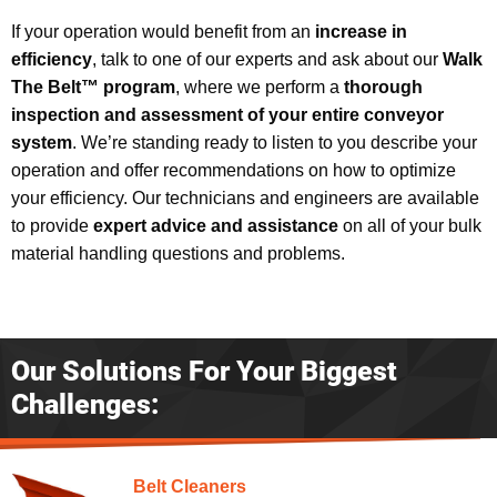
If your operation would benefit from an
increase in
efficiency
, talk to one of our experts and ask about our
Walk
The Belt™ program
, where we perform a
thorough
inspection and assessment of your entire conveyor
system
. We’re standing ready to listen to you describe your
operation and offer recommendations on how to optimize
your efficiency. Our technicians and engineers are available
to provide
expert advice and assistance
on all of your bulk
material handling questions and problems.
Our Solutions For Your Biggest
Challenges:
Belt Cleaners