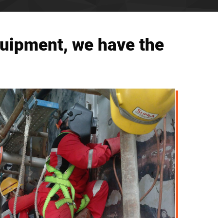
quipment, we have the