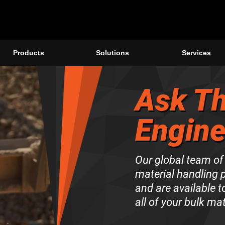
Products
Solutions
Services
Ask Th
Engine
Our global team of
material handling 
and are available 
all of your bulk ma