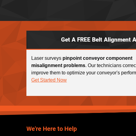
Get A FREE Belt Alignment 
Laser surveys
pinpoint conveyor component
misalignment problems
. Our technicians corre
improve them to optimize your conveyor's perfor
Get Started Now
We're Here to Help