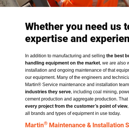
Whether you need us t
expertise and experienc
In addition to manufacturing and selling
the best b
handling equipment on the market
, we are also 
installation and ongoing maintenance of that equipm
our equipment. Many of the engineers and technici
Martin® Service maintenance and installation tea
industries they serve
, including coal mining, powe
cement production and aggregate production. Tha
every project from the customer’s point of view
all brands and types of equipment in use today.
®
Martin
Maintenance & Installation S