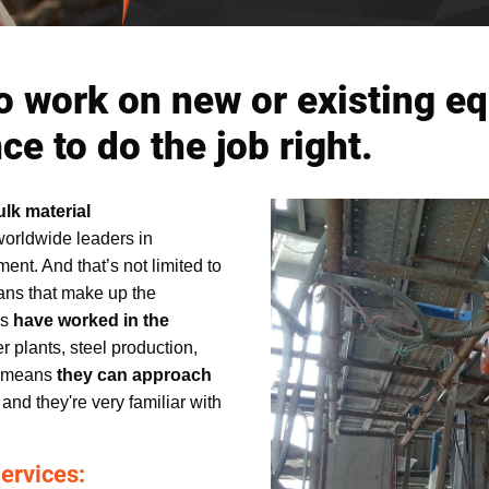
o work on new or existing e
e to do the job right.
ulk material
worldwide leaders in
ent. And that’s not limited to
ans that make up the
ms
have worked in the
r plants, steel production,
t means
they can approach
, and they're very familiar with
ervices: