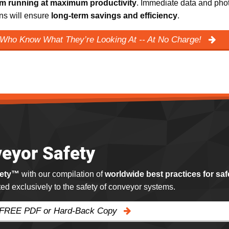
m running at maximum productivity
. Immediate data and phot
ns will ensure
long-term savings and efficiency
.
 Who Know What They’re Looking At -- At No Charge!
eyor Safety
fety™
with our compilation of
worldwide best practices for saf
ated exclusively to the safety of conveyor systems.
 FREE PDF or Hard-Back Copy