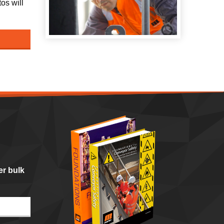
os will
er bulk