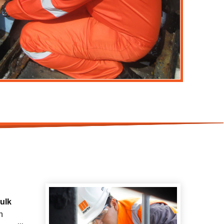
bulk
h