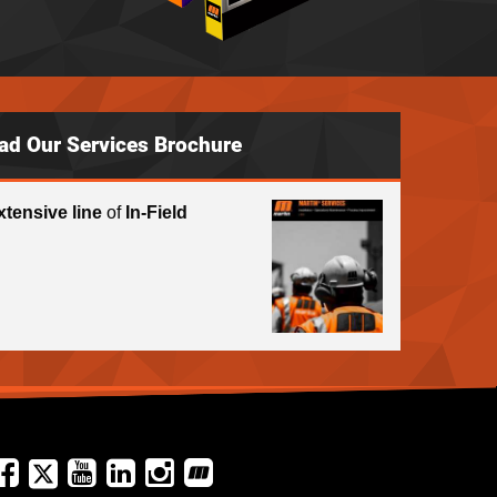
ad Our Services Brochure
xtensive line
of
In-Field