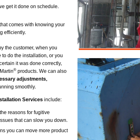
 we get it done on schedule.
 that comes with knowing your
efficiently.
 by the customer, when you
to do the installation, or you
ertain it was done correctly,
®
 Martin
products. We can also
essary adjustments,
unning smoothly.
tallation Services
include:
the reasons for fugitive
r issues that can slow you down.
ans you can move more product