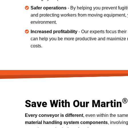
Safer operations
- By helping you prevent fugiti
and protecting workers from moving equipment, y
environment.
Increased profitability
- Our experts focus their
can help you be more productive and maximize 
costs.
®
Save With Our Martin
Every conveyor is different
, even within the same
material handling system components
, involvin