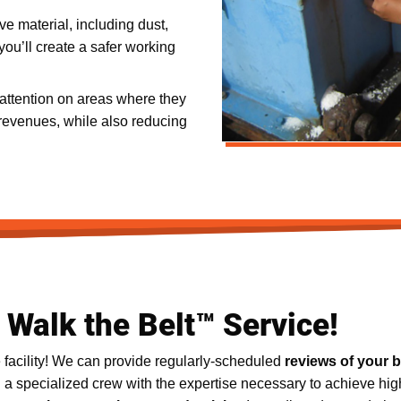
ve material, including dust,
ou’ll create a safer working
 attention on areas where they
revenues, while also reducing
Walk the Belt™ Service!
 facility! We can provide regularly-scheduled
reviews of your 
g a specialized crew with the expertise necessary to achieve hig