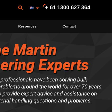
+ 61 1300 627 364
Resources
Contact
e Martin
ering Experts
 professionals have been solving bulk
problems around the world for over 70 years
to provide expert advice and assistance on
terial handling questions and problems.