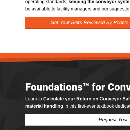
operating standards,
keeping the conveyor syste
be available to facility managers and our suggestio
Get Your Belts Reviewed By People
Foundations™ for Conv
Learn to
Calculate your Return on Conveyor Sa
material handling
in this first-ever textbook dedic
Request Your