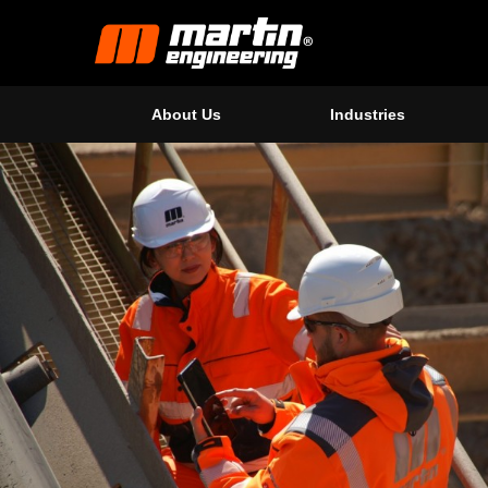
About Us
Industries