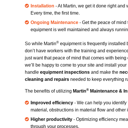
Installation
- At Martin, we get it done right and
Every time, the first time.
Ongoing Maintenance
- Get the peace of mind
equipment is well maintained and always running 
®
So while Martin
equipment is frequently installed
don’t have workers with the training and experience 
just want that peace of mind that comes with being c
we’ll be happy to come to your site and install your
handle
equipment inspections
and make the
nec
cleaning and repairs
needed to keep everything r
®
The benefits of utilizing
Martin
Maintenance & Ins
Improved efficiency
- We can help you identify 
material, obstructions in material flow and othe
Higher productivity
- Optimizing efficiency me
through your processes.