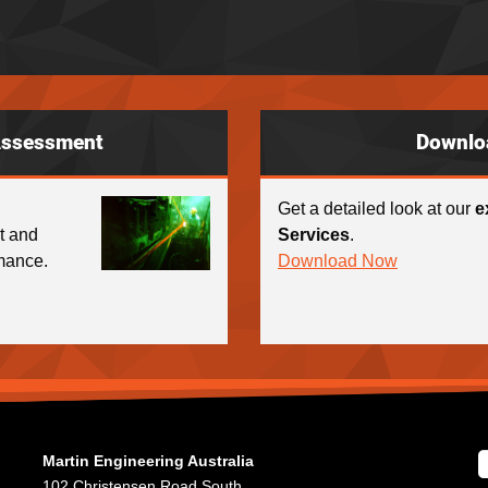
Assessment
Downlo
Get a detailed look at our
e
ct and
Services
.
mance.
Download Now
Martin Engineering Australia
102 Christensen Road South