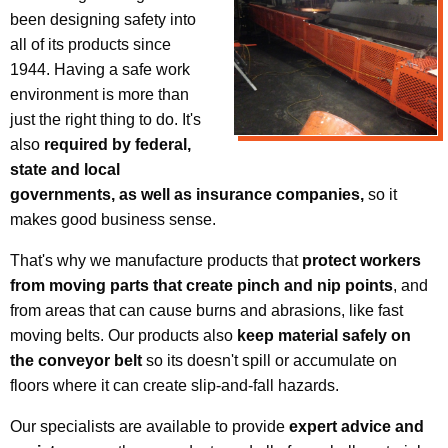
been designing safety into
all of its products since
1944. Having a safe work
environment is more than
just the right thing to do. It's
also
required by federal,
state and local
governments, as well as insurance companies,
so it
makes good business sense.
That's why we manufacture products that
protect workers
from moving parts that create pinch and nip points
, and
from areas that can cause burns and abrasions, like fast
moving belts. Our products also
keep material safely on
the conveyor belt
so its doesn't spill or accumulate on
floors where it can create slip-and-fall hazards.
Our specialists are available to provide
expert advice and