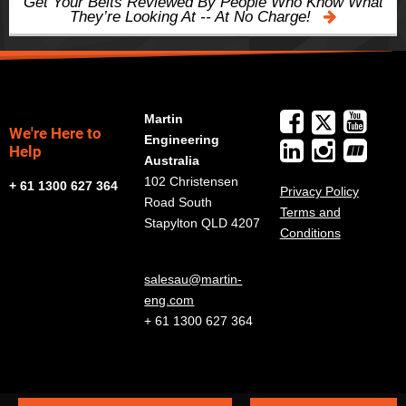
Get Your Belts Reviewed By People Who Know What
They’re Looking At -- At No Charge!
Martin
We're Here to
Engineering
Help
Australia
102 Christensen
+ 61 1300 627 364
Privacy Policy
Road South
Terms and
Stapylton QLD 4207
Conditions
salesau@martin-
eng.com
+ 61 1300 627 364