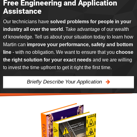
Free Engineering and Application
Assistance
Our technicians have
solved problems for people in your
industry all over the world
. Take advantage of our wealth
of knowledge. Tell us about your situation today to learn how
Martin can
improve your performance, safety and bottom
line
- with no obligation. We want to ensure that you
choose
the right solution for your exact needs
and we are willing
to invest the time upfront to get it right the first time.
Briefly Describe Your Application