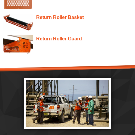
Return Roller Basket
Return Roller Guard