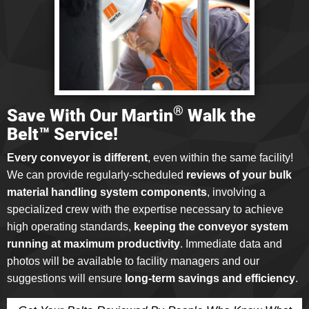
®
Save With Our Martin
Walk the
Belt™ Service!
Every conveyor is different
, even within the same facility!
We can provide regularly-scheduled
reviews of your bulk
material handling system components
, involving a
specialized crew with the expertise necessary to achieve
high operating standards,
keeping the conveyor system
running at maximum productivity
. Immediate data and
photos will be available to facility managers and our
suggestions will ensure
long-term savings and efficiency
.