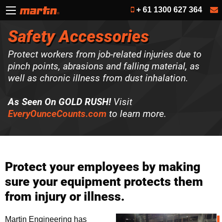
+ 61 1300 627 364
Safety Accessories
Protect workers from job-related injuries due to
pinch points, abrasions and falling material, as
well as chronic illness from dust inhalation.
As Seen On GOLD RUSH!
Visit
EveryOunceCounts.com
to learn more.
Protect your employees by making
sure your equipment protects them
from injury or illness.
Martin Engineering has