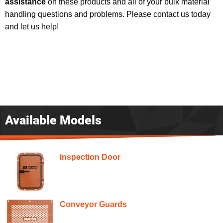
assistance
on these products and all of your bulk material
handling questions and problems. Please contact us today
and let us help!
Available Models
Inspection Door
Conveyor Guards