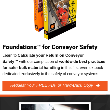
Foundations™ for Conveyor Safety
Learn to
Calculate your Return on Conveyor
Safety™
with our compilation of
worldwide best practices
for safer bulk material handling
in this first-ever textbook
dedicated exclusively to the safety of conveyor systems.
Request Your FREE PDF or Hard-Back Copy