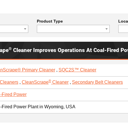
Product Type
Loca
®
rape
Cleaner Improves Operations At Coal-Fired Po
nScrape® Primary Cleaner
,
SQC2S™ Cleaner
®
 Cleaners
,
CleanScrape
Cleaner
,
Secondary Belt Cleaners
-Fired Power
-Fired Power Plant in Wyoming, USA