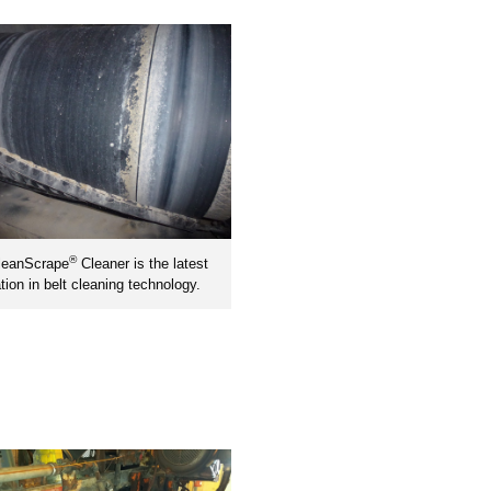
®
leanScrape
Cleaner is the latest
tion in belt cleaning technology.