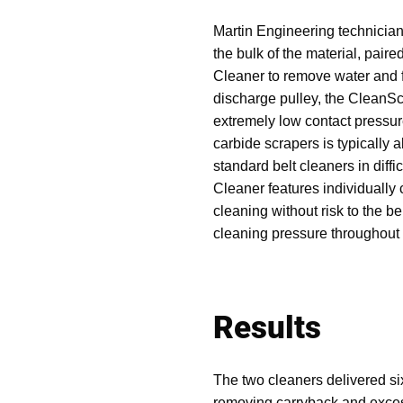
Martin Engineering technicia
the bulk of the material, pa
Cleaner to remove water and f
discharge pulley, the CleanS
extremely low contact pressur
carbide scrapers is typically ab
standard belt cleaners in dif
Cleaner features individually 
cleaning without risk to the be
cleaning pressure throughout t
Results
The two cleaners delivered si
removing carryback and excess