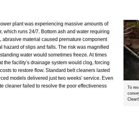
power plant was experiencing massive amounts of
r, which runs 24/7. Bottom ash and water requiring
t, abrasive material caused premature component
 hazard of slips and falls. The risk was magnified
 standing water would sometimes freeze. At times
 the facility's drainage system would clog, forcing
 costs to restore flow. Standard belt cleaners lasted
rced models delivered just two weeks' service. Even
e cleaner failed to resolve the poor effectiveness
To res
convey
Clean