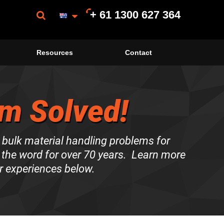
+ 61 1300 627 364
Resources
Contact
m Solved!
 bulk material handling problems for
the word for over 70 years. Learn more
r experiences below.