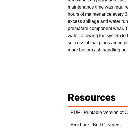
maintenance time was require
hours of maintenance every 3
excess spillage and water run
premature component wear. The
water, allowing the system to 
successful that plans are in 
more bottom ash handling bel
Resources
PDF - Printable Version of 
Brochure - Belt Cleaners