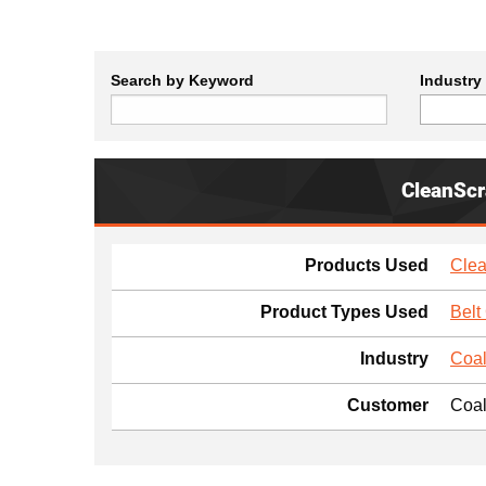
Search by Keyword
Industry
CleanSc
Products Used
Clea
Product Types Used
Belt
Industry
Coal
Customer
Coal