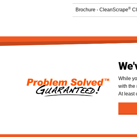
®
Brochure - CleanScrape
Cl
We'
While yo
with the
At least