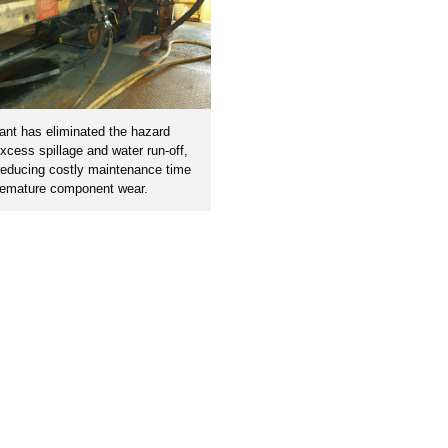
ant has eliminated the hazard
xcess spillage and water run-off,
reducing costly maintenance time
remature component wear.