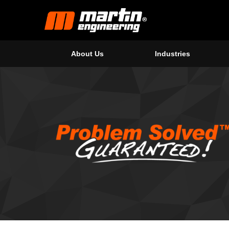
About Us
Industries