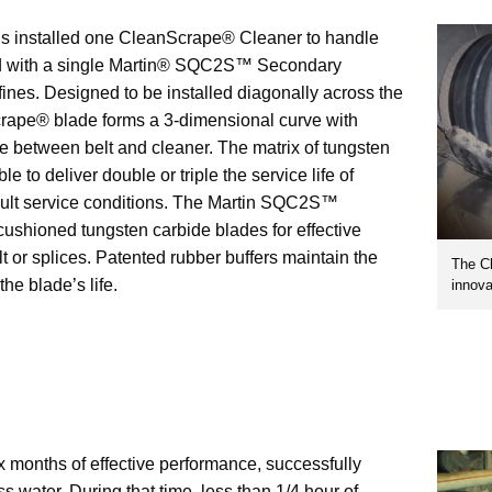
ns installed one CleanScrape® Cleaner to handle
ired with a single Martin® SQC2S™ Secondary
ines. Designed to be installed diagonally across the
crape® blade forms a 3-dimensional curve with
e between belt and cleaner. The matrix of tungsten
le to deliver double or triple the service life of
ficult service conditions. The Martin SQC2S™
cushioned tungsten carbide blades for effective
lt or splices. Patented rubber buffers maintain the
The C
he blade’s life.
innova
x months of effective performance, successfully
 water. During that time, less than 1/4 hour of