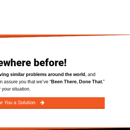
ewhere before!
lving similar problems around the world
, and
n assure you that we’ve “
Been There, Done That.
”
your situation.
e You a Solution.