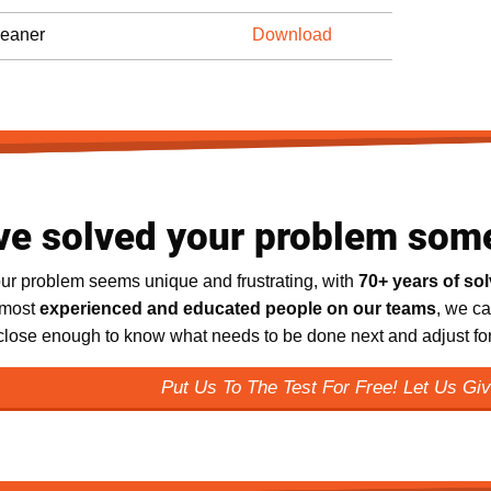
eaner
Download
ve solved your problem som
ur problem seems unique and frustrating, with
70+ years of so
 most
experienced and educated people on our teams
, we ca
 close enough to know what needs to be done next and adjust for 
Put Us To The Test For Free! Let Us Giv