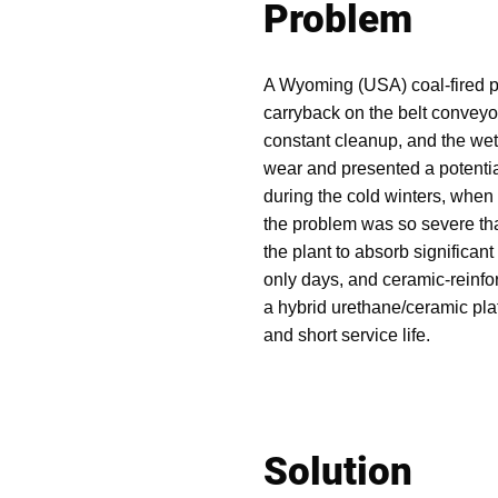
Problem
A Wyoming (USA) coal-fired 
carryback on the belt conveyo
constant cleanup, and the we
wear and presented a potential
during the cold winters, when
the problem was so severe that
the plant to absorb significant
only days, and ceramic-reinfo
a hybrid urethane/ceramic plat
and short service life.
Solution