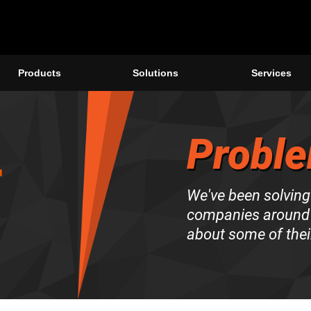
Products
Solutions
Services
Proble
We've been solving
companies around 
about some of thei