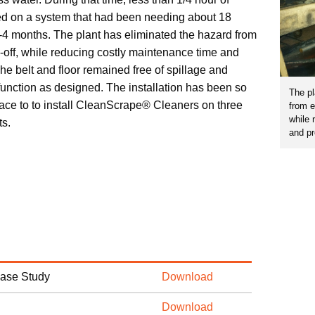
d on a system that had been needing about 18
-4 months. The plant has eliminated the hazard from
-off, while reducing costly maintenance time and
 belt and floor remained free of spillage and
function as designed. The installation has been so
The pl
place to to install CleanScrape® Cleaners on three
from e
while 
ts.
and p
Case Study
Download
Download