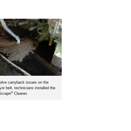
olve carryback issues on the
or belt, technicians installed the
®
Scrape
Cleaner.