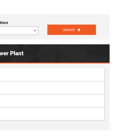
tion
Search
wer Plant