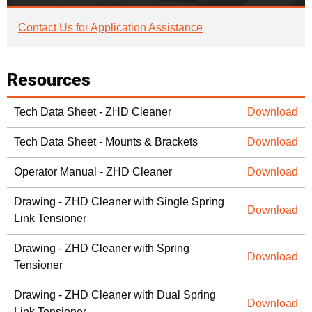
Contact Us for Application Assistance
Resources
Tech Data Sheet - ZHD Cleaner
Download
Tech Data Sheet - Mounts & Brackets
Download
Operator Manual - ZHD Cleaner
Download
Drawing - ZHD Cleaner with Single Spring
Download
Link Tensioner
Drawing - ZHD Cleaner with Spring
Download
Tensioner
Drawing - ZHD Cleaner with Dual Spring
Download
Link Tensioner