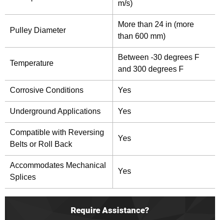
m/s)
More than 24 in (more
Pulley Diameter
than 600 mm)
Between -30 degrees F
Temperature
and 300 degrees F
Corrosive Conditions
Yes
Underground Applications
Yes
Compatible with Reversing
Yes
Belts or Roll Back
Accommodates Mechanical
Yes
Splices
Require Assistance?