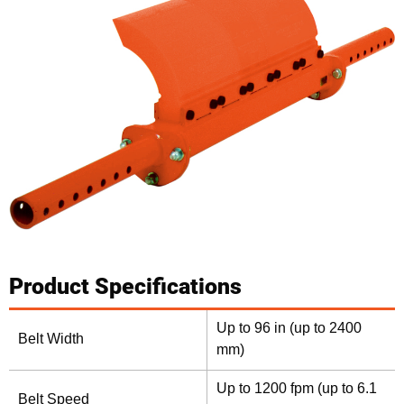
Product Specifications
Up to 96 in (up to 2400
Belt Width
mm)
Up to 1200 fpm (up to 6.1
Belt Speed