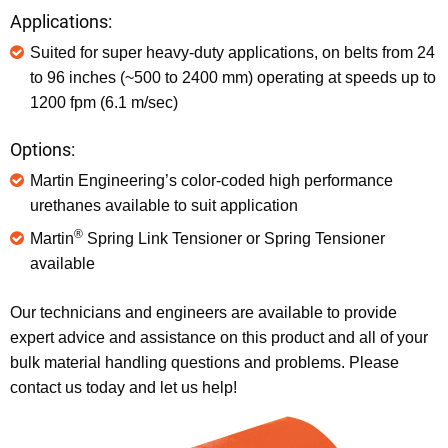
Applications:
Suited for super heavy-duty applications, on belts from 24
to 96 inches (~500 to 2400 mm) operating at speeds up to
1200 fpm (6.1 m/sec)
Options:
Martin Engineering’s color-coded high performance
urethanes available to suit application
®
Martin
Spring Link Tensioner or Spring Tensioner
available
Our technicians and engineers are available to provide
expert advice and assistance on this product and all of your
bulk material handling questions and problems. Please
contact us today and let us help!