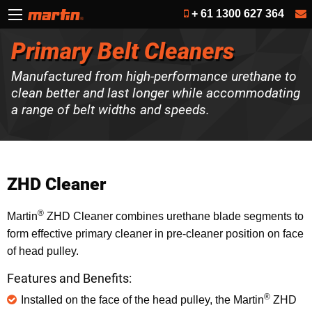
+ 61 1300 627 364
Primary Belt Cleaners
Manufactured from high-performance urethane to
clean better and last longer while accommodating
a range of belt widths and speeds.
ZHD Cleaner
®
Martin
ZHD Cleaner combines urethane blade segments to
form effective primary cleaner in pre-cleaner position on face
of head pulley.
Features and Benefits:
®
Installed on the face of the head pulley, the Martin
ZHD