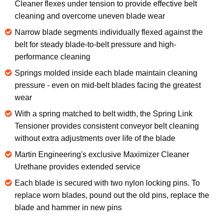
Cleaner flexes under tension to provide effective belt
cleaning and overcome uneven blade wear
Narrow blade segments individually flexed against the
belt for steady blade-to-belt pressure and high-
performance cleaning
Springs molded inside each blade maintain cleaning
pressure - even on mid-belt blades facing the greatest
wear
With a spring matched to belt width, the Spring Link
Tensioner provides consistent conveyor belt cleaning
without extra adjustments over life of the blade
Martin Engineering's exclusive Maximizer Cleaner
Urethane provides extended service
Each blade is secured with two nylon locking pins. To
replace worn blades, pound out the old pins, replace the
blade and hammer in new pins