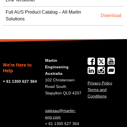
Full AUS Product Catalog – All Martin
Download
Solutions
Martin
We're Here to
Engineering
Help
Australia
102 Christensen
+ 61 1300 627 364
Privacy Policy
Road South
Terms and
Stapylton QLD 4207
Conditions
salesau@martin-
eng.com
+ 61 1300 627 364