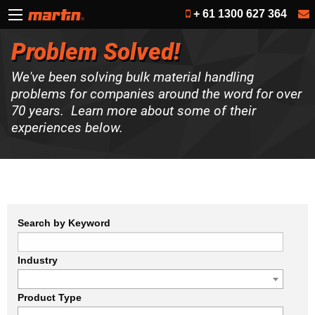
+ 61 1300 627 364
Problem Solved!
We've been solving bulk material handling
problems for companies around the word for over
70 years. Learn more about some of their
experiences below.
Search by Keyword
Industry
Product Type