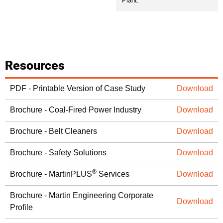
Plant.
Resources
PDF - Printable Version of Case Study
Download
Brochure - Coal-Fired Power Industry
Download
Brochure - Belt Cleaners
Download
Brochure - Safety Solutions
Download
®
Brochure - MartinPLUS
Services
Download
Brochure - Martin Engineering Corporate
Download
Profile