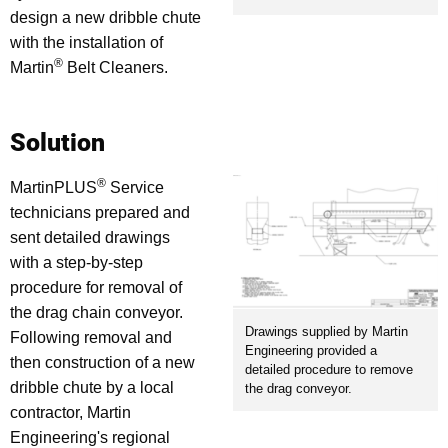
design a new dribble chute
with the installation of
®
Martin
Belt Cleaners.
Solution
®
MartinPLUS
Service
technicians prepared and
sent detailed drawings
with a step-by-step
procedure for removal of
the drag chain conveyor.
Drawings supplied by Martin
Following removal and
Engineering provided a
then construction of a new
detailed procedure to remove
dribble chute by a local
the drag conveyor.
contractor, Martin
Engineering's regional