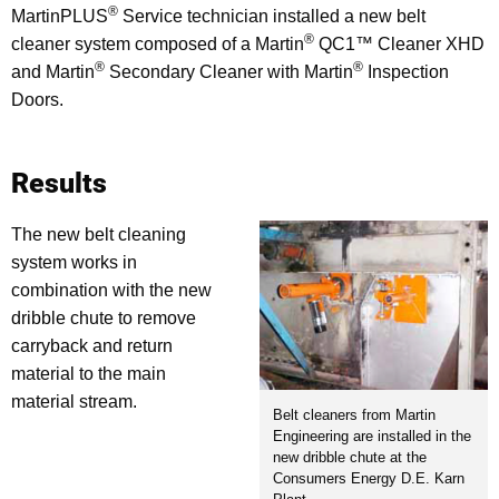
®
MartinPLUS
Service technician installed a new belt
®
cleaner system composed of a Martin
QC1™ Cleaner XHD
®
®
and Martin
Secondary Cleaner with Martin
Inspection
Doors.
Results
The new belt cleaning
system works in
combination with the new
dribble chute to remove
carryback and return
material to the main
material stream.
Belt cleaners from Martin
Engineering are installed in the
new dribble chute at the
Consumers Energy D.E. Karn