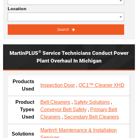
Location
Search
®
MartinPLUS
Service Technicians Conduct Power
Plant Overhaul In Michigan
Products
Inspection Door
,
QC1™ Cleaner XHD
Used
Product
Belt Cleaners
,
Safety Solutions
,
Types
Conveyor Belt Safety
,
Primary Belt
Used
Cleaners
,
Secondary Belt Cleaners
Martin® Maintenance & Installation
Solutions
Services