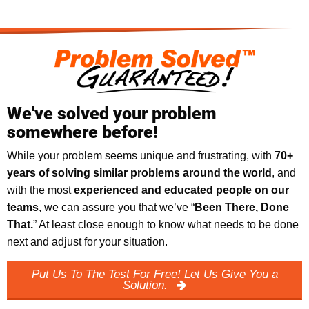
We've solved your problem
somewhere before!
While your problem seems unique and frustrating, with
70+
years of solving similar problems around the world
, and
with the most
experienced and educated people on our
teams
, we can assure you that we’ve “
Been There, Done
That.
” At least close enough to know what needs to be done
next and adjust for your situation.
Put Us To The Test For Free! Let Us Give You a
Solution.