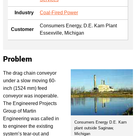
Industry
Coal-Fired Power
Consumers Energy, D.E. Karn Plant
Customer
Essexville, Michigan
Problem
The drag chain conveyor
under a slow moving 60-
inch (1524 mm) feed
conveyor was inoperable.
The Engineered Projects
Group of Martin
Engineering was called in
Consumers Energy D.E. Karn
to engineer the existing
plant outside Saginaw,
system’s tear-out and
Michigan