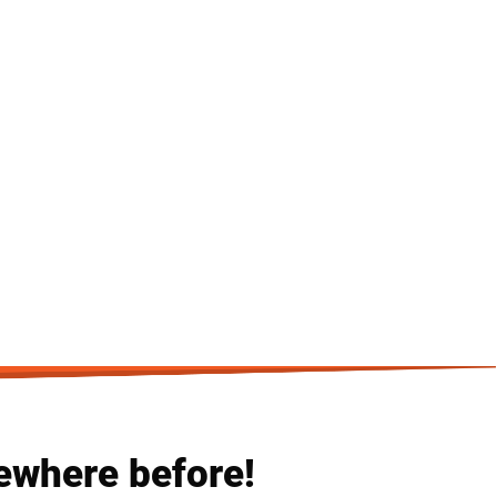
ewhere before!