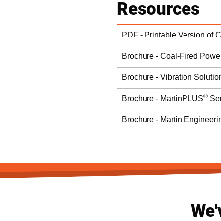
Resources
PDF - Printable Version of 
Brochure - Coal-Fired Power
Brochure - Vibration Solutio
®
Brochure - MartinPLUS
Ser
Brochure - Martin Engineeri
We'