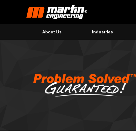
About Us
Industries