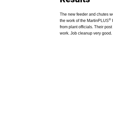
The new feeder and chutes work
®
the work of the MartinPLUS
I
from plant officials. Their pos
work. Job cleanup very good. 