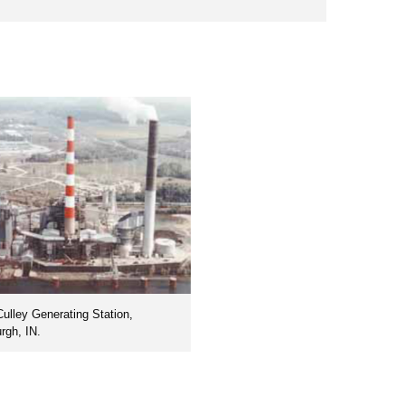
Culley Generating Station,
rgh, IN.