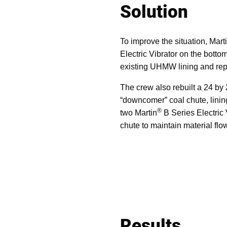
Solution
To improve the situation, Ma
Electric Vibrator on the bott
existing UHMW lining and repl
The crew also rebuilt a 24 by
“downcomer” coal chute, lining
®
two Martin
B Series Electric 
chute to maintain material flo
Results