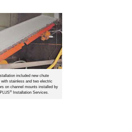
stallation included new chute
s with stainless and two electric
ors on channel mounts installed by
®
nPLUS
Installation Services.