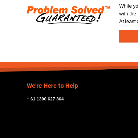
While yo
with the
At least
We're Here to Help
+ 61 1300 627 364