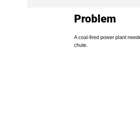
Problem
A coal-fired power plant need
chute.