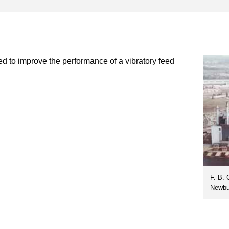
ed to improve the performance of a vibratory feed
F. B. 
Newbu