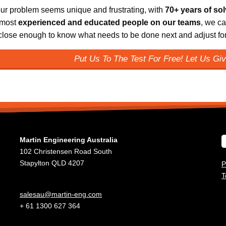
ur problem seems unique and frustrating, with
70+ years of so
 most
experienced and educated people on our teams
, we ca
 close enough to know what needs to be done next and adjust for 
Put Us To The Test For Free! Let Us Giv
Martin Engineering Australia
102 Christensen Road South
Stapylton QLD 4207
P
T
salesau@martin-eng.com
+ 61 1300 627 364