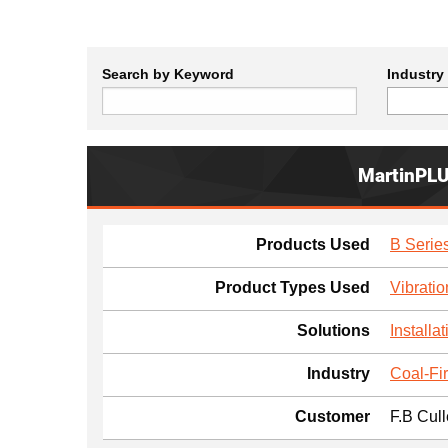
Search by Keyword
Industry
MartinPL
Products Used
B Series
Product Types Used
Vibratio
Solutions
Installat
Industry
Coal-Fi
Customer
F.B Cul