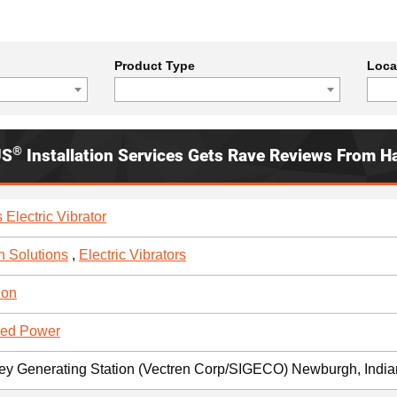
Product Type
Loca
®
US
Installation Services Gets Rave Reviews From H
 Electric Vibrator
n Solutions
,
Electric Vibrators
ion
red Power
ley Generating Station (Vectren Corp/SIGECO) Newburgh, Indi