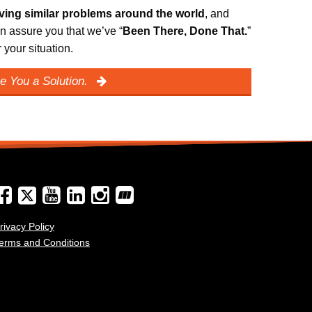
lving similar problems around the world
, and
n assure you that we’ve “
Been There, Done That.
”
your situation.
e You a Solution.
rivacy Policy
erms and Conditions