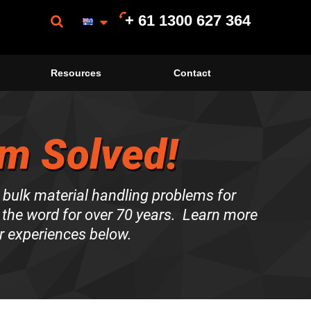
+ 61 1300 627 364
Resources
Contact
m Solved!
 bulk material handling problems for
the word for over 70 years. Learn more
r experiences below.