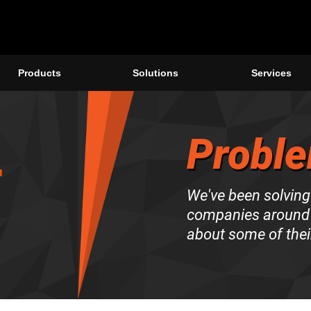
Products
Solutions
Services
Proble
We've been solving
companies around 
about some of thei