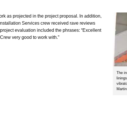
 as projected in the project proposal. In addition,
nstallation Services crew received rave reviews
t project evaluation included the phrases: “Excellent
Crew very good to work with.”
The in
lining
vibrat
Marti