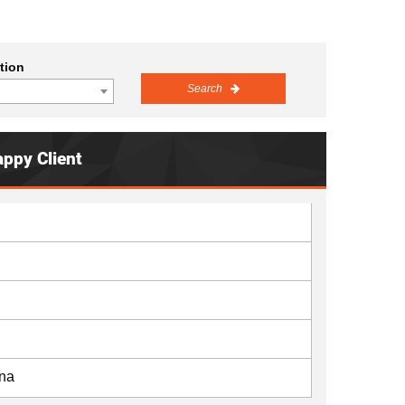
tion
Search
appy Client
ana