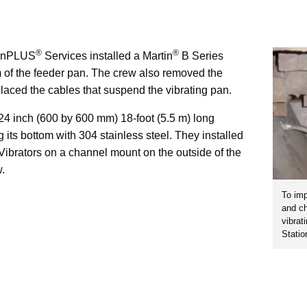
®
®
rtinPLUS
Services installed a Martin
B Series
om of the feeder pan. The crew also removed the
aced the cables that suspend the vibrating pan.
 24 inch (600 by 600 mm) 18-foot (5.5 m) long
 its bottom with 304 stainless steel. They installed
Vibrators on a channel mount on the outside of the
w.
To imp
and ch
vibrat
Statio