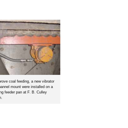
rove coal feeding, a new vibrator
annel mount were installed on a
ing feeder pan at F. B. Culley
n.