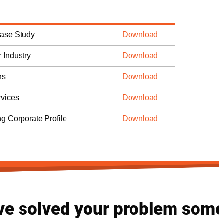
Case Study
Download
 Industry
Download
ns
Download
vices
Download
ng Corporate Profile
Download
ve solved your problem som