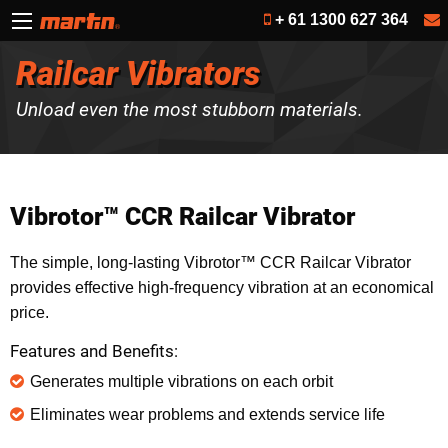
+ 61 1300 627 364
Railcar Vibrators
Unload even the most stubborn materials.
Vibrotor™ CCR Railcar Vibrator
The simple, long-lasting Vibrotor™ CCR Railcar Vibrator
provides effective high-frequency vibration at an economical
price.
Features and Benefits:
Generates multiple vibrations on each orbit
Eliminates wear problems and extends service life