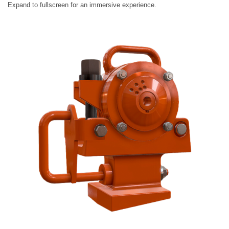
Expand to fullscreen for an immersive experience.