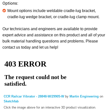
Options:
Mount options include weldable cradle-lug bracket,
cradle-lug wedge bracket, or cradle-lug clamp mount.
Our technicians and engineers are available to provide
expert advice and assistance on this product and all of your
bulk material handling questions and problems. Please
contact us today and let us help!
CCR Railcar Vibrator - 28848-W/29905-W
by
Martin Engineering
on
Sketchfab
Click the image above for an interactive 3D product visualization.