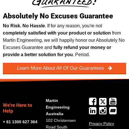
Absolutely No Excuses Guarantee
No Risk. No Hassle
. If for any reason, you're not
completely satisfied with your product or solution
from
Martin Engineering, we will happily honor our Absolutely No
Excuses Guarantee and
fully refund your money or
provide a better solution for you
. Period.
Learn More About All Of Our Guarantees
Martin
We're Here to
Engineering
Help
Australia
102 Christensen
+ 61 1300 627 364
Privacy Policy
Road South