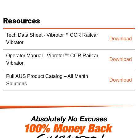
Resources
Tech Data Sheet - Vibrotor™ CCR Railcar
Download
Vibrator
Operator Manual - Vibrotor™ CCR Railcar
Download
Vibrator
Full AUS Product Catalog – All Martin
Download
Solutions