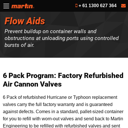
+ 61 1300 627 364
Flow Aids
Prevent buildup on container walls and
obstructions at unloading ports using controlled
bursts of air.
6 Pack Program: Factory Refurbished
Air Cannon Valves
6 Pack of refurbished Hurricane or Typhoon replacement
valves carry the full factory warranty and is guaranteed
against defects. Comes in a standard, pallet-sized container
for you to refill with worn-out valves and send back to Martin
Engineering to be refilled with refurbished valves and sent