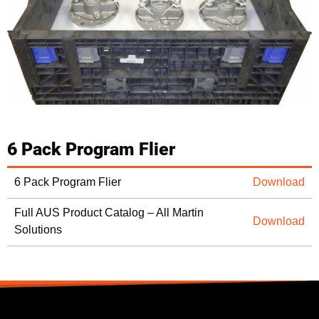
6 Pack Program Flier
6 Pack Program Flier
Download
Full AUS Product Catalog – All Martin
Download
Solutions