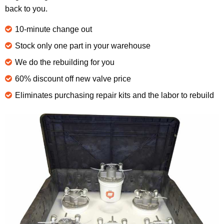
back to you.
10-minute change out
Stock only one part in your warehouse
We do the rebuilding for you
60% discount off new valve price
Eliminates purchasing repair kits and the labor to rebuild