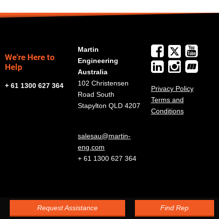
Martin
We're Here to
Engineering
Help
Australia
102 Christensen
+ 61 1300 627 364
Privacy Policy
Road South
Terms and
Stapylton QLD 4207
Conditions
salesau@martin-
eng.com
+ 61 1300 627 364
Request Assistance
Find Rep