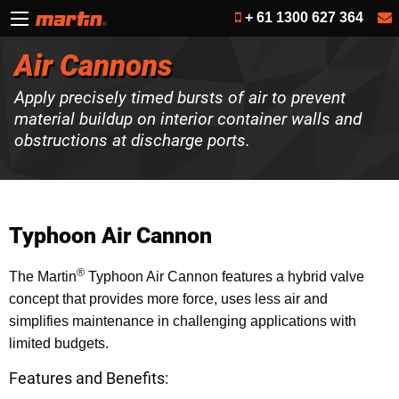
+ 61 1300 627 364
Air Cannons
Apply precisely timed bursts of air to prevent
material buildup on interior container walls and
obstructions at discharge ports.
Typhoon Air Cannon
®
The Martin
Typhoon Air Cannon features a hybrid valve
concept that provides more force, uses less air and
simplifies maintenance in challenging applications with
limited budgets.
Features and Benefits: