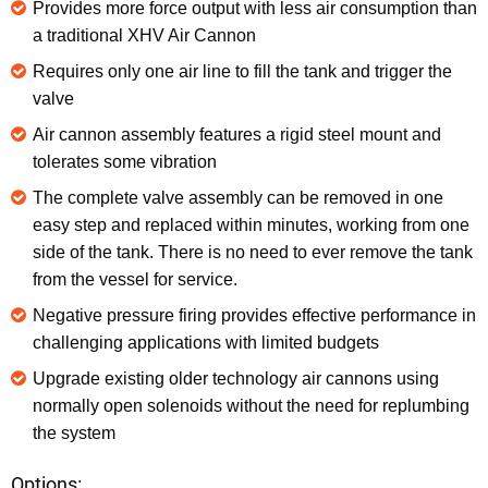
Provides more force output with less air consumption than
a traditional XHV Air Cannon
Requires only one air line to fill the tank and trigger the
valve
Air cannon assembly features a rigid steel mount and
tolerates some vibration
The complete valve assembly can be removed in one
easy step and replaced within minutes, working from one
side of the tank. There is no need to ever remove the tank
from the vessel for service.
Negative pressure firing provides effective performance in
challenging applications with limited budgets
Upgrade existing older technology air cannons using
normally open solenoids without the need for replumbing
the system
Options: