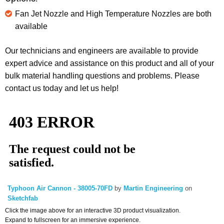
Fan Jet Nozzle and High Temperature Nozzles are both
available
Our technicians and engineers are available to provide
expert advice and assistance on this product and all of your
bulk material handling questions and problems. Please
contact us today and let us help!
Typhoon Air Cannon - 38005-70FD
by
Martin Engineering
on
Sketchfab
Click the image above for an interactive 3D product visualization.
Expand to fullscreen for an immersive experience.