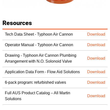
Resources
Tech Data Sheet - Typhoon Air Cannon
Download
Operator Manual - Typhoon Air Cannon
Download
Drawing - Typhoon Air Cannon Plumbing
Download
Arrangement with N.O. Solonoid Valve
Application Data Form - Flow Aid Solutions
Download
6-pack program: refurbished valves
Download
Full AUS Product Catalog – All Martin
Download
Solutions