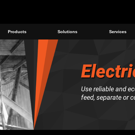
Products
Solutions
Services
Electri
Use reliable and ec
feed, separate or 