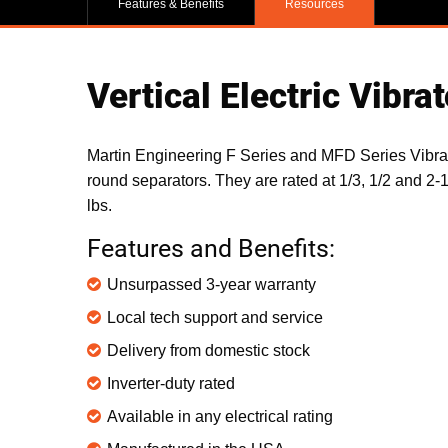
Features & Benefits
Resources
Vertical Electric Vibrat
Martin Engineering F Series and MFD Series Vibrat
round separators. They are rated at 1/3, 1/2 and 2-
lbs.
Features and Benefits:
Unsurpassed 3-year warranty
Local tech support and service
Delivery from domestic stock
Inverter-duty rated
Available in any electrical rating