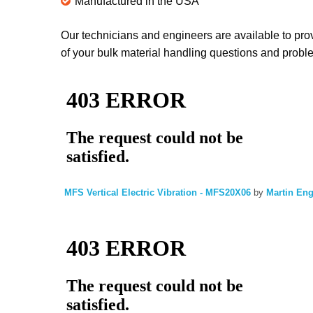
Manufactured in the USA
Our technicians and engineers are available to prov
of your bulk material handling questions and proble
MFS Vertical Electric Vibration - MFS20X06
by
Martin En