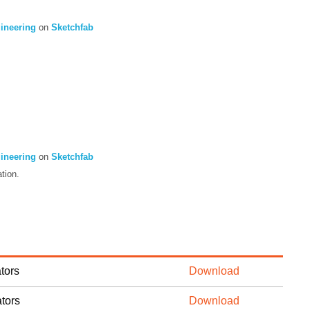
gineering
on
Sketchfab
gineering
on
Sketchfab
tion.
tors
Download
tors
Download