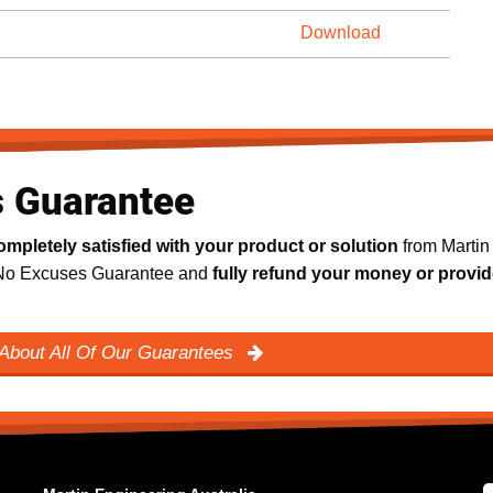
Download
s Guarantee
ompletely satisfied with your product or solution
from Martin
y No Excuses Guarantee and
fully refund your money or provid
About All Of Our Guarantees