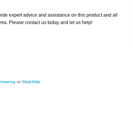
ide expert advice and assistance on this product and all
ms. Please contact us today and let us help!
gineering
on
Sketchfab