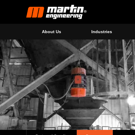
About Us
Industries