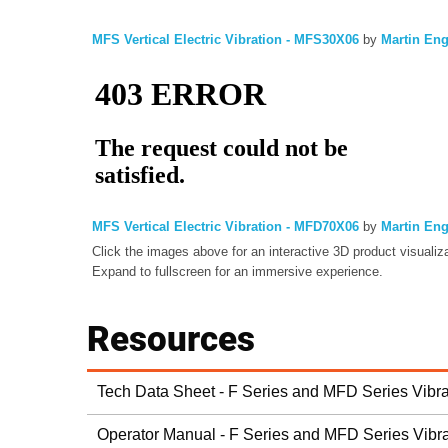
MFS Vertical Electric Vibration - MFS30X06
by
Martin En
MFS Vertical Electric Vibration - MFD70X06
by
Martin En
Click the images above for an interactive 3D product visualiza
Expand to fullscreen for an immersive experience.
Resources
Tech Data Sheet - F Series and MFD Series Vibra
Operator Manual - F Series and MFD Series Vibra