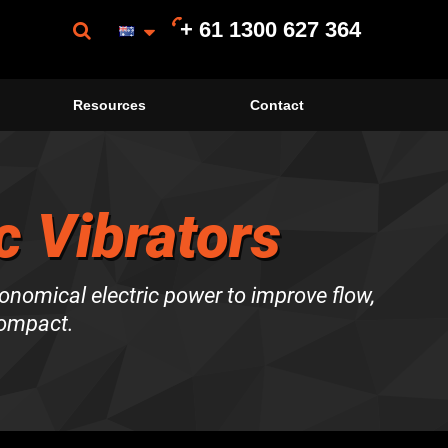
+ 61 1300 627 364
Resources
Contact
c Vibrators
onomical electric power to improve flow,
compact.