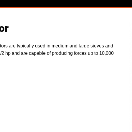
or
ors are typically used in medium and large sieves and
1/2 hp and are capable of producing forces up to 10,000