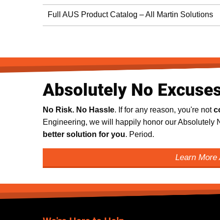
Full AUS Product Catalog – All Martin Solutions
Absolutely No Excuse
No Risk. No Hassle
. If for any reason, you're not
c
Engineering, we will happily honor our Absolutel
better solution for you
. Period.
Learn More 