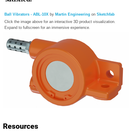
Ball Vibrators - ABL-10X
by
Martin Engineering
on
Sketchfab
Click the image above for an interactive 3D product visualization.
Expand to fullscreen for an immersive experience.
Resources