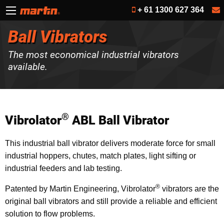
+ 61 1300 627 364
Ball Vibrators
The most economical industrial vibrators
available.
®
Vibrolator
ABL Ball Vibrator
This industrial ball vibrator delivers moderate force for small
industrial hoppers, chutes, match plates, light sifting or
industrial feeders and lab testing.
®
Patented by Martin Engineering, Vibrolator
vibrators are the
original ball vibrators and still provide a reliable and efficient
solution to flow problems.