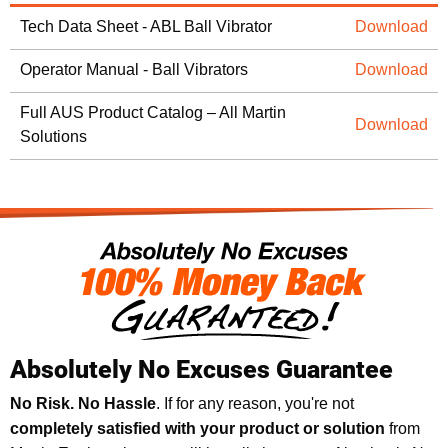
Tech Data Sheet - ABL Ball Vibrator
Download
Operator Manual - Ball Vibrators
Download
Full AUS Product Catalog – All Martin
Download
Solutions
Absolutely No Excuses Guarantee
No Risk. No Hassle
. If for any reason, you're not
completely satisfied with your product or solution
from