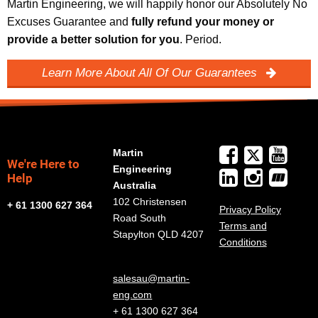
Martin Engineering, we will happily honor our Absolutely No
Excuses Guarantee and
fully refund your money or
provide a better solution for you
. Period.
Learn More About All Of Our Guarantees
Martin
We're Here to
Engineering
Help
Australia
102 Christensen
+ 61 1300 627 364
Privacy Policy
Road South
Terms and
Stapylton QLD 4207
Conditions
salesau@martin-
eng.com
+ 61 1300 627 364