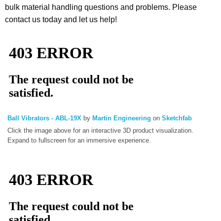
bulk material handling questions and problems. Please
contact us today and let us help!
Ball Vibrators - ABL-19X
by
Martin Engineering
on
Sketchfab
Click the image above for an interactive 3D product visualization.
Expand to fullscreen for an immersive experience.