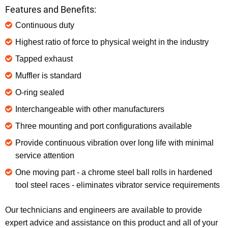
Features and Benefits:
Continuous duty
Highest ratio of force to physical weight in the industry
Tapped exhaust
Muffler is standard
O-ring sealed
Interchangeable with other manufacturers
Three mounting and port configurations available
Provide continuous vibration over long life with minimal
service attention
One moving part - a chrome steel ball rolls in hardened
tool steel races - eliminates vibrator service requirements
Our technicians and engineers are available to provide
expert advice and assistance on this product and all of your