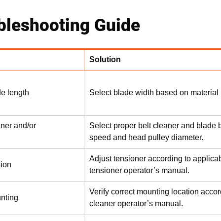
bleshooting Guide
Solution
de length
Select blade width based on material 
aner and/or
Select proper belt cleaner and blade b
speed and head pulley diameter.
Adjust tensioner according to applicab
sion
tensioner operator’s manual.
Verify correct mounting location accor
unting
cleaner operator’s manual.