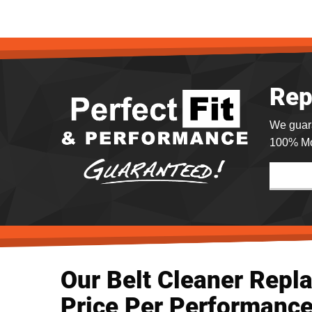
Rep
We guar
100% Mo
Our Belt Cleaner Repl
Price Per Performance