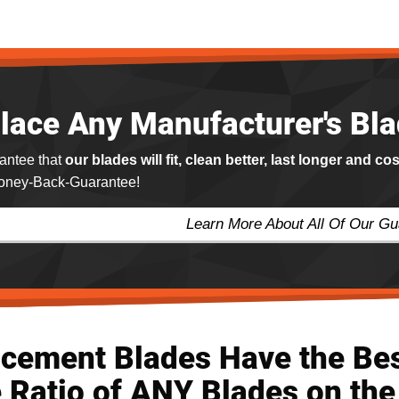
lace Any Manufacturer's Bl
antee that
our blades will fit, clean better, last longer and co
ney-Back-Guarantee!
Learn More About All Of Our G
acement Blades Have the Be
 Ratio of ANY Blades on the