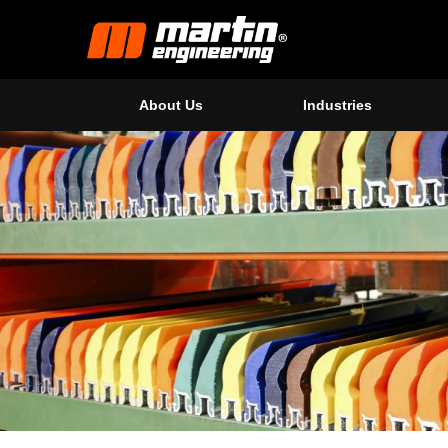
About Us
Industries