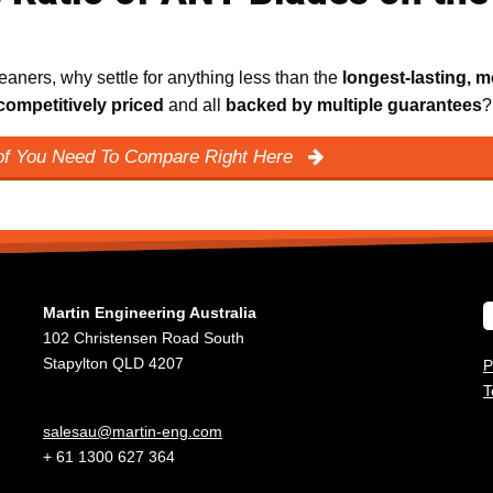
aners, why settle for anything less than the
longest-lasting, m
competitively priced
and all
backed by multiple guarantees
?
oof You Need To Compare Right Here
Martin Engineering Australia
102 Christensen Road South
Stapylton QLD 4207
P
T
salesau@martin-eng.com
+ 61 1300 627 364