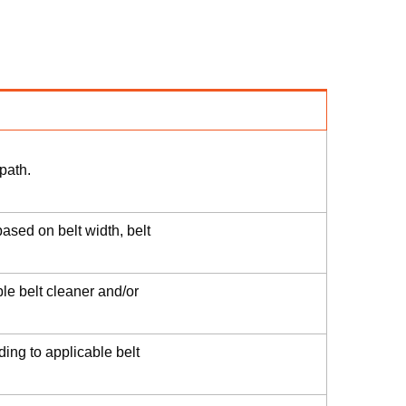
path.
ased on belt width, belt
le belt cleaner and/or
ding to applicable belt