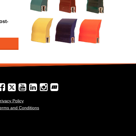
ost-
rivacy Policy
erms and Conditions