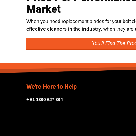
Market
When you need replacement blades for your belt cle
effective cleaners in the industry,
when they are
You’ll Find The Pr
We're Here to Help
+ 61 1300 627 364