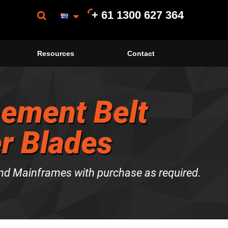
+ 61 1300 627 364
Resources
Contact
ement Belt
r Blades
nd Mainframes with purchase as required.