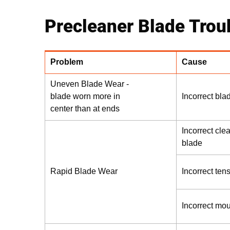
Precleaner Blade Trou
Problem
Cause
Uneven Blade Wear -
blade worn more in
Incorrect bla
center than at ends
Incorrect cle
blade
Rapid Blade Wear
Incorrect ten
Incorrect mo