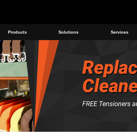
Products
Solutions
Services
Replac
Cleane
FREE Tensioners a