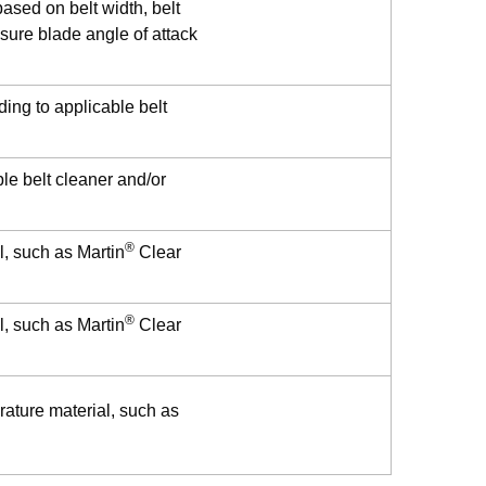
ased on belt width, belt
sure blade angle of attack
ding to applicable belt
le belt cleaner and/or
®
l, such as Martin
Clear
®
l, such as Martin
Clear
rature material, such as