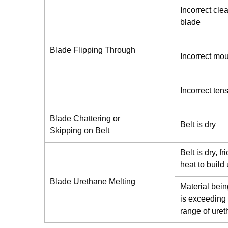
Incorrect cle
blade
Blade Flipping Through
Incorrect mo
Incorrect ten
Blade Chattering or
Belt is dry
Skipping on Belt
Belt is dry, f
heat to build
Blade Urethane Melting
Material bei
is exceeding
range of ure