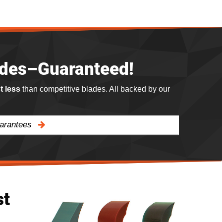
ades–Guaranteed!
st less
than competitive blades. All backed by our
uarantees
st