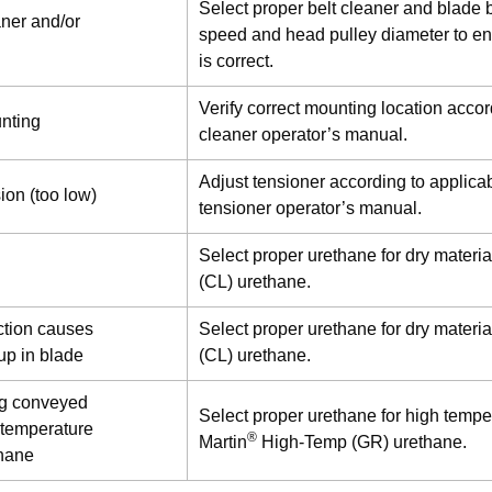
Select proper belt cleaner and blade b
aner and/or
speed and head pulley diameter to en
is correct.
Verify correct mounting location accor
unting
cleaner operator’s manual.
Adjust tensioner according to applicab
sion (too low)
tensioner operator’s manual.
Select proper urethane for dry materia
(CL) urethane.
riction causes
Select proper urethane for dry materia
 up in blade
(CL) urethane.
ng conveyed
Select proper urethane for high tempe
 temperature
®
Martin
High-Temp (GR) urethane.
thane