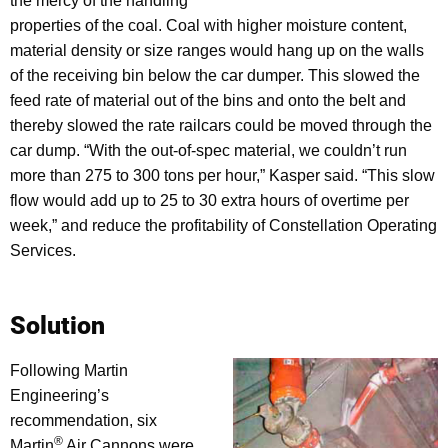
the mercy of the handling
properties of the coal. Coal with higher moisture content,
material density or size ranges would hang up on the walls
of the receiving bin below the car dumper. This slowed the
feed rate of material out of the bins and onto the belt and
thereby slowed the rate railcars could be moved through the
car dump. “With the out-of-spec material, we couldn’t run
more than 275 to 300 tons per hour,” Kasper said. “This slow
flow would add up to 25 to 30 extra hours of overtime per
week,” and reduce the profitability of Constellation Operating
Services.
Solution
Following Martin
Engineering’s
recommendation, six
®
Martin
Air Cannons were