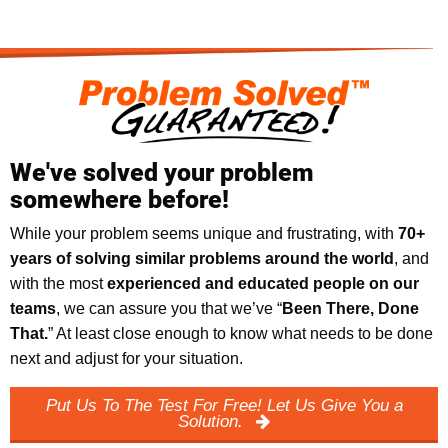
We've solved your problem
somewhere before!
While your problem seems unique and frustrating, with
70+
years of solving similar problems around the world
, and
with the most
experienced and educated people on our
teams
, we can assure you that we’ve “
Been There, Done
That.
” At least close enough to know what needs to be done
next and adjust for your situation.
Put Us To The Test For Free! Let Us Give You a
Solution.