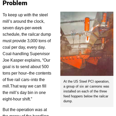
Problem
To keep up with the steel
mill’s around the clock,
seven days-per-week
schedule, the railcar dump
must provide 3,000 tons of
coal per day, every day.
Coal-handling Supervisor
Joe Kasper explains, “Our
goal is to send about 500
tons per hour–the contents
of five rail cars–into the
At the US Steel PCI operation,
mill.That way we can fill
a group of six air cannons was
installed on each of the three
the mill’s day bin in one
feed hoppers below the railcar
eight-hour shift.”
dump.
But the operation was at