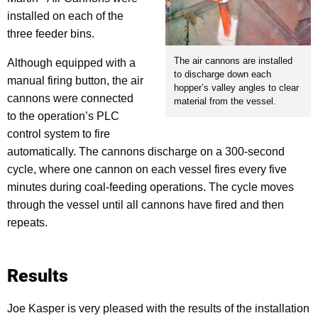
installed on each of the
three feeder bins.
The air cannons are installed
Although equipped with a
to discharge down each
manual firing button, the air
hopper’s valley angles to clear
cannons were connected
material from the vessel.
to the operation’s PLC
control system to fire
automatically. The cannons discharge on a 300-second
cycle, where one cannon on each vessel fires every five
minutes during coal-feeding operations. The cycle moves
through the vessel until all cannons have fired and then
repeats.
Results
Joe Kasper is very pleased with the results of the installation