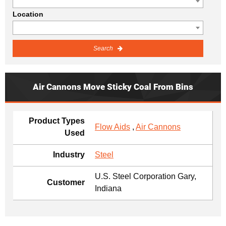
Location
Search
Air Cannons Move Sticky Coal From Bins
Product Types
Flow Aids
,
Air Cannons
Used
Industry
Steel
U.S. Steel Corporation Gary,
Customer
Indiana