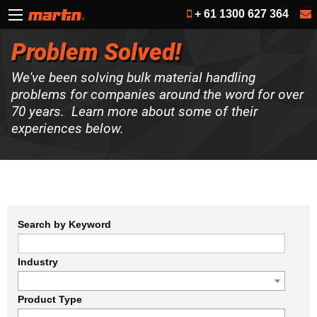
+ 61 1300 627 364
Problem Solved!
We've been solving bulk material handling
problems for companies around the word for over
70 years. Learn more about some of their
experiences below.
Search by Keyword
Industry
Product Type