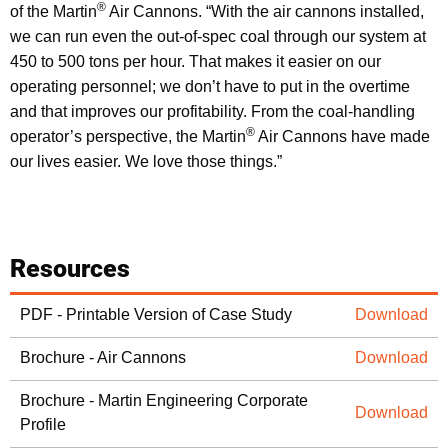
®
of the Martin
Air Cannons. “With the air cannons installed,
we can run even the out-of-spec coal through our system at
450 to 500 tons per hour. That makes it easier on our
operating personnel; we don’t have to put in the overtime
and that improves our profitability. From the coal-handling
®
operator’s perspective, the Martin
Air Cannons have made
our lives easier. We love those things.”
Resources
PDF - Printable Version of Case Study
Download
Brochure - Air Cannons
Download
Brochure - Martin Engineering Corporate
Download
Profile